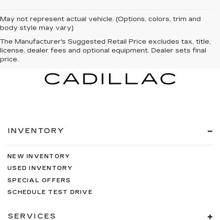
May not represent actual vehicle. (Options, colors, trim and
body style may vary)
The Manufacturer's Suggested Retail Price excludes tax, title,
license, dealer fees and optional equipment. Dealer sets final
price.
INVENTORY
NEW INVENTORY
USED INVENTORY
SPECIAL OFFERS
SCHEDULE TEST DRIVE
SERVICES