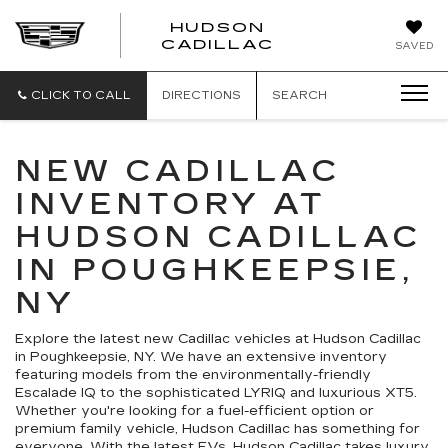
HUDSON
HUDSON
CADILLAC
SAVED
CADILLAC
CLICK TO CALL
DIRECTIONS
SEARCH
NEW CADILLAC
INVENTORY AT
HUDSON CADILLAC
IN POUGHKEEPSIE,
NY
Explore the latest new Cadillac vehicles at Hudson Cadillac
in Poughkeepsie, NY. We have an extensive inventory
featuring models from the environmentally-friendly
Escalade IQ to the sophisticated LYRIQ and luxurious XT5.
Whether you're looking for a fuel-efficient option or
premium family vehicle, Hudson Cadillac has something for
everyone. With the latest EVs, Hudson Cadillac takes luxury