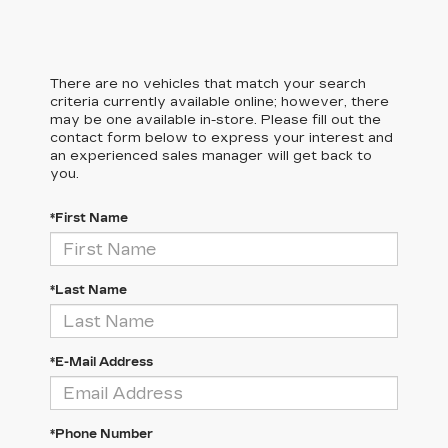
There are no vehicles that match your search
criteria currently available online; however, there
may be one available in-store. Please fill out the
contact form below to express your interest and
an experienced sales manager will get back to
you.
*First Name
*Last Name
*E-Mail Address
*Phone Number