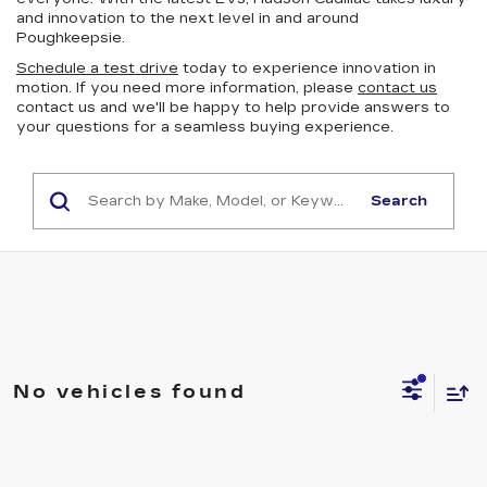
and innovation to the next level in and around
Poughkeepsie.
Schedule a test drive
today to experience innovation in
motion. If you need more information, please
contact us
contact us and we'll be happy to help provide answers to
your questions for a seamless buying experience.
Search
No vehicles found