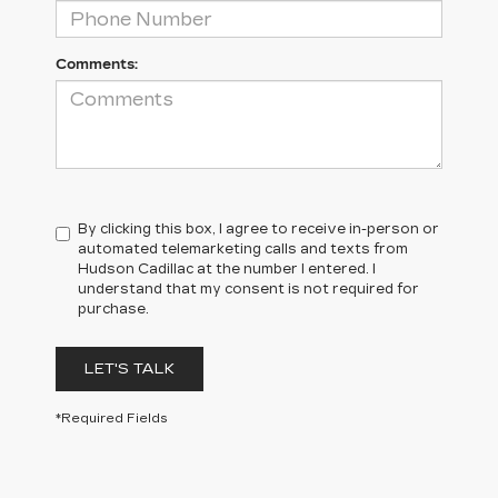
Comments:
By clicking this box, I agree to receive in-person or
automated telemarketing calls and texts from
Hudson Cadillac at the number I entered. I
understand that my consent is not required for
purchase.
LET'S TALK
*Required Fields