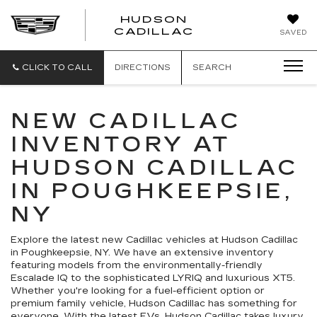
HUDSON
HUDSON
CADILLAC
SAVED
CADILLAC
CLICK TO CALL
DIRECTIONS
SEARCH
NEW CADILLAC
INVENTORY AT
HUDSON CADILLAC
IN POUGHKEEPSIE,
NY
Explore the latest new Cadillac vehicles at Hudson Cadillac
in Poughkeepsie, NY. We have an extensive inventory
featuring models from the environmentally-friendly
Escalade IQ to the sophisticated LYRIQ and luxurious XT5.
Whether you're looking for a fuel-efficient option or
premium family vehicle, Hudson Cadillac has something for
everyone. With the latest EVs, Hudson Cadillac takes luxury