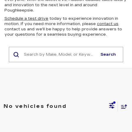
and innovation to the next level in and around
Poughkeepsie.
Schedule a test drive
today to experience innovation in
motion. If you need more information, please
contact us
contact us and we'll be happy to help provide answers to
your questions for a seamless buying experience.
Search
No vehicles found