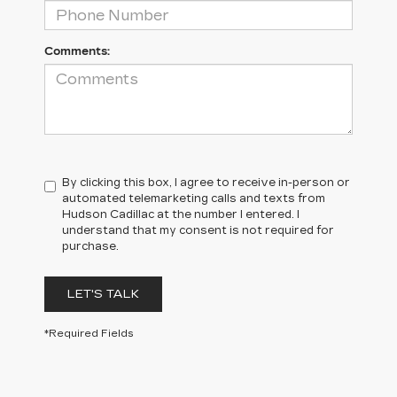
Comments:
By clicking this box, I agree to receive in-person or
automated telemarketing calls and texts from
Hudson Cadillac at the number I entered. I
understand that my consent is not required for
purchase.
LET'S TALK
*Required Fields