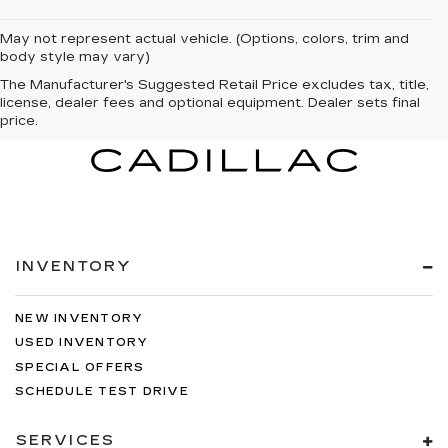
May not represent actual vehicle. (Options, colors, trim and
body style may vary)
The Manufacturer's Suggested Retail Price excludes tax, title,
license, dealer fees and optional equipment. Dealer sets final
price.
INVENTORY
NEW INVENTORY
USED INVENTORY
SPECIAL OFFERS
SCHEDULE TEST DRIVE
SERVICES