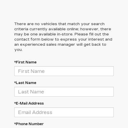
There are no vehicles that match your search
criteria currently available online; however, there
may be one available in-store. Please fill out the
contact form below to express your interest and
an experienced sales manager will get back to
you.
*First Name
*Last Name
*E-Mail Address
*Phone Number