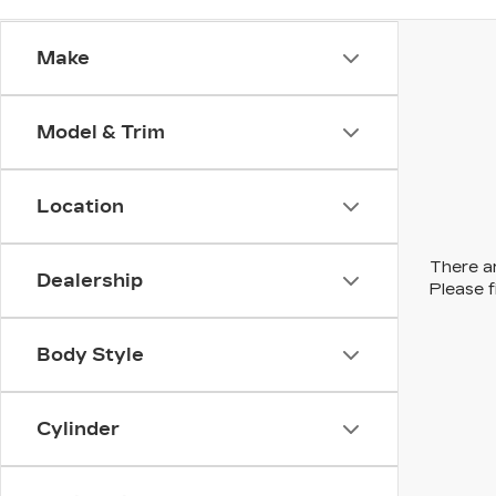
Make
Model & Trim
Location
There ar
Dealership
Please f
Body Style
Cylinder