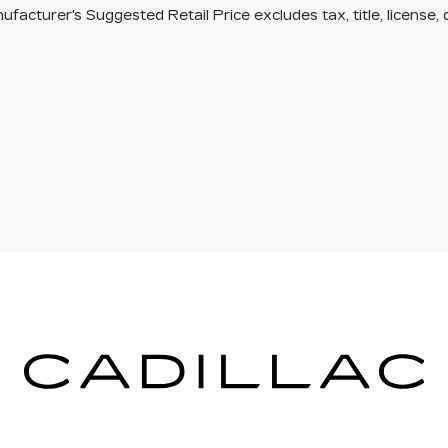
facturer's Suggested Retail Price excludes tax, title, license, 