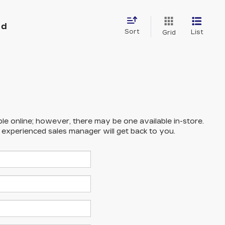
nd
Sort
List
Grid
ble online; however, there may be one available in-store.
n experienced sales manager will get back to you.