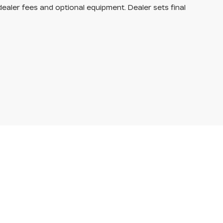
dealer fees and optional equipment. Dealer sets final