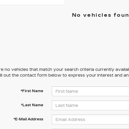
No vehicles fou
e no vehicles that match your search criteria currently availa
ill out the contact form below to express your interest and a
*First Name
*Last Name
*E-Mail Address