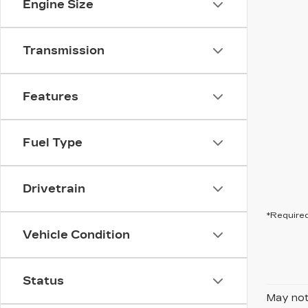
Engine Size
Transmission
Features
Fuel Type
Drivetrain
*Required
Vehicle Condition
Status
May not 