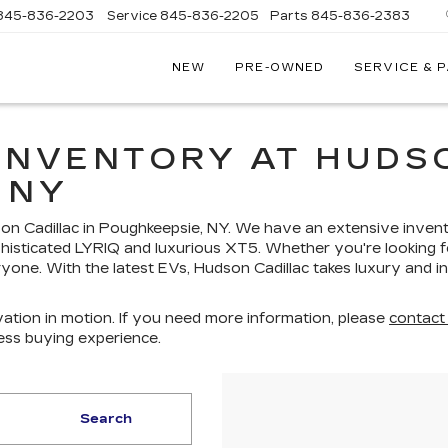
845-836-2203
Service
845-836-2205
Parts
845-836-2383
NEW
PRE-OWNED
SERVICE & 
ON
LLAC
INVENTORY AT HUDSO
 NY
dson Cadillac in Poughkeepsie, NY. We have an extensive inven
histicated LYRIQ and luxurious XT5. Whether you're looking fo
yone. With the latest EVs, Hudson Cadillac takes luxury and i
ation in motion. If you need more information, please
contact
ess buying experience.
Search