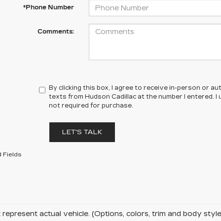
*Phone Number
Comments:
By clicking this box, I agree to receive in-person or 
texts from Hudson Cadillac at the number I entered. I
not required for purchase.
LET'S TALK
 Fields
represent actual vehicle. (Options, colors, trim and body sty