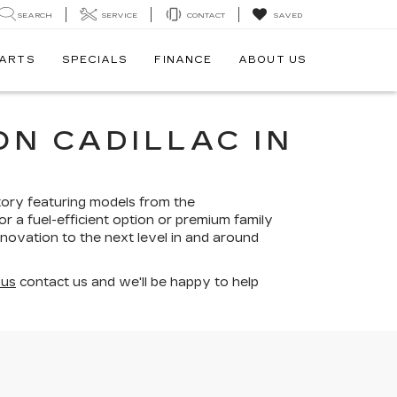
SEARCH
SERVICE
CONTACT
SAVED
PARTS
SPECIALS
FINANCE
ABOUT US
N CADILLAC IN
tory featuring models from the
r a fuel-efficient option or premium family
nnovation to the next level in and around
 us
contact us and we'll be happy to help