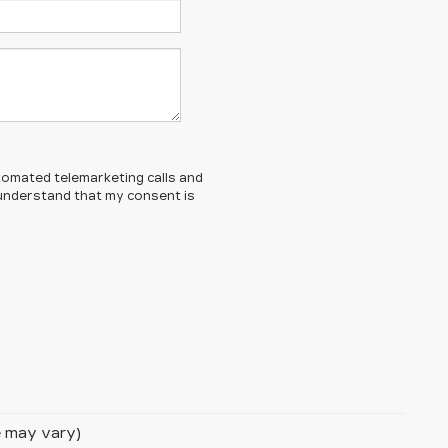
automated telemarketing calls and
 understand that my consent is
le may vary)