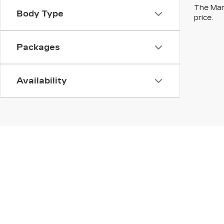
The Manu
Body Type
price.
Packages
Availability