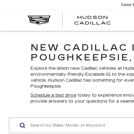
Sales
HUDSON
HUDS
CADILLAC
CADI
NEW CADILLAC 
POUGHKEEPSIE,
Explore the latest new Cadillac vehicles at Hu
environmentally-friendly Escalade IQ to the sop
vehicle, Hudson Cadillac has something for ever
Poughkeepsie.
Schedule a test drive
today to experience innov
provide answers to your questions for a seaml