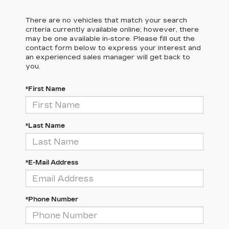
There are no vehicles that match your search
criteria currently available online; however, there
may be one available in-store. Please fill out the
contact form below to express your interest and
an experienced sales manager will get back to
you.
*First Name
*Last Name
*E-Mail Address
*Phone Number