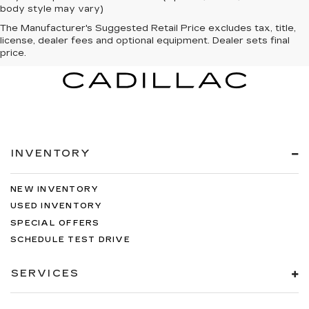
body style may vary)
The Manufacturer's Suggested Retail Price excludes tax, title,
license, dealer fees and optional equipment. Dealer sets final
price.
INVENTORY
NEW INVENTORY
USED INVENTORY
SPECIAL OFFERS
SCHEDULE TEST DRIVE
SERVICES