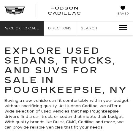
HUDSON
HUDSON
CADILLAC
SAVED
CADILLAC
CLICK TO CALL
DIRECTIONS
SEARCH
EXPLORE USED
SEDANS, TRUCKS,
AND SUVS FOR
SALE IN
POUGHKEEPSIE, NY
Buying a new vehicle can fit comfortably within your budget
without sacrificing quality. At Hudson Cadillac, we offer a
wide selection of used vehicles that help Poughkeepsie
drivers find a car, truck, or sedan that meets their budget.
With quality brands like Buick, GMC, Cadillac, and more, we
can provide reliable vehicles that fit your needs.