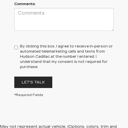
Comments:
By clicking this box, I agree to receive in-person or
automated telemarketing calls and texts from
Hudson Cadillac at the number I entered. I
understand that my consent is not required for
purchase.
LET'S TALK
*Required Fields
May not represent actual vehicle. (Options, colors, trim and