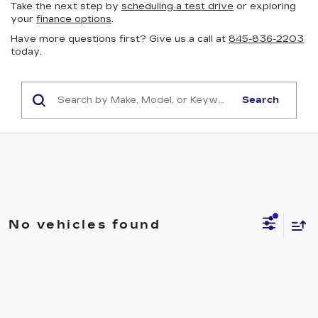
Take the next step by
scheduling a test drive
or exploring
your
finance options
.
Have more questions first? Give us a call at
845-836-2203
today.
Search
No vehicles found