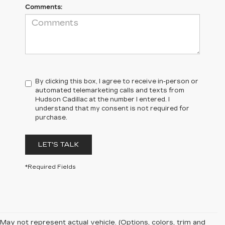
Comments:
By clicking this box, I agree to receive in-person or
automated telemarketing calls and texts from
Hudson Cadillac at the number I entered. I
understand that my consent is not required for
purchase.
LET'S TALK
*Required Fields
May not represent actual vehicle. (Options, colors, trim and