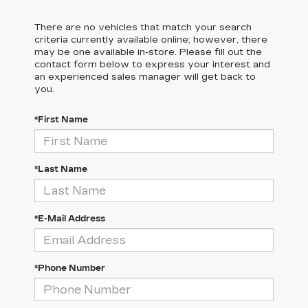
There are no vehicles that match your search
criteria currently available online; however, there
may be one available in-store. Please fill out the
contact form below to express your interest and
an experienced sales manager will get back to
you.
*First Name
*Last Name
*E-Mail Address
*Phone Number