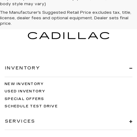
body style may vary)
The Manufacturer's Suggested Retail Price excludes tax, title,
license, dealer fees and optional equipment. Dealer sets final
price.
INVENTORY
NEW INVENTORY
USED INVENTORY
SPECIAL OFFERS
SCHEDULE TEST DRIVE
SERVICES