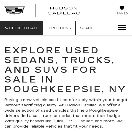
HUDSON
HUDSON
CADILLAC
SAVED
CADILLAC
CLICK TO CALL
DIRECTIONS
SEARCH
EXPLORE USED
SEDANS, TRUCKS,
AND SUVS FOR
SALE IN
POUGHKEEPSIE, NY
Buying a new vehicle can fit comfortably within your budget
without sacrificing quality. At Hudson Cadillac, we offer a
wide selection of used vehicles that help Poughkeepsie
drivers find a car, truck, or sedan that meets their budget.
With quality brands like Buick, GMC, Cadillac, and more, we
can provide reliable vehicles that fit your needs.