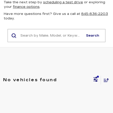
Take the next step by
scheduling a test drive
or exploring
your
finance options
.
Have more questions first? Give us a call at
845-836-2203
today.
Search
No vehicles found