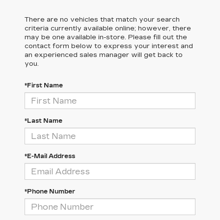
There are no vehicles that match your search
criteria currently available online; however, there
may be one available in-store. Please fill out the
contact form below to express your interest and
an experienced sales manager will get back to
you.
*First Name
*Last Name
*E-Mail Address
*Phone Number