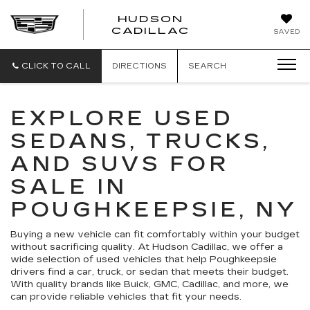
HUDSON
HUDSON
CADILLAC
SAVED
CADILLAC
CLICK TO CALL
DIRECTIONS
SEARCH
EXPLORE USED
SEDANS, TRUCKS,
AND SUVS FOR
SALE IN
POUGHKEEPSIE, NY
Buying a new vehicle can fit comfortably within your budget
without sacrificing quality. At Hudson Cadillac, we offer a
wide selection of used vehicles that help Poughkeepsie
drivers find a car, truck, or sedan that meets their budget.
With quality brands like Buick, GMC, Cadillac, and more, we
can provide reliable vehicles that fit your needs.