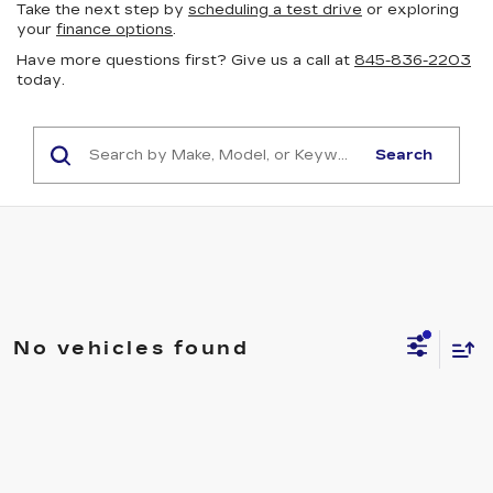
Take the next step by
scheduling a test drive
or exploring
your
finance options
.
Have more questions first? Give us a call at
845-836-2203
today.
Search
No vehicles found