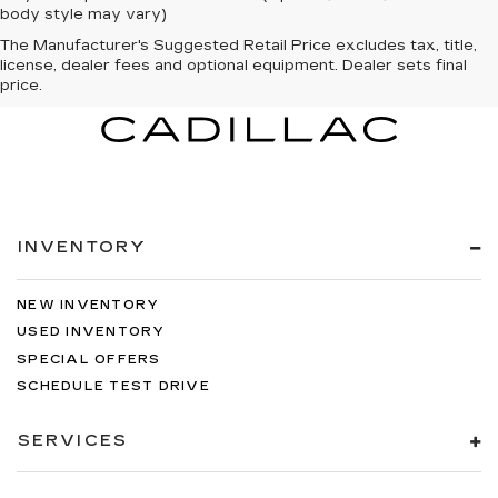
body style may vary)
The Manufacturer's Suggested Retail Price excludes tax, title,
license, dealer fees and optional equipment. Dealer sets final
price.
INVENTORY
NEW INVENTORY
USED INVENTORY
SPECIAL OFFERS
SCHEDULE TEST DRIVE
SERVICES