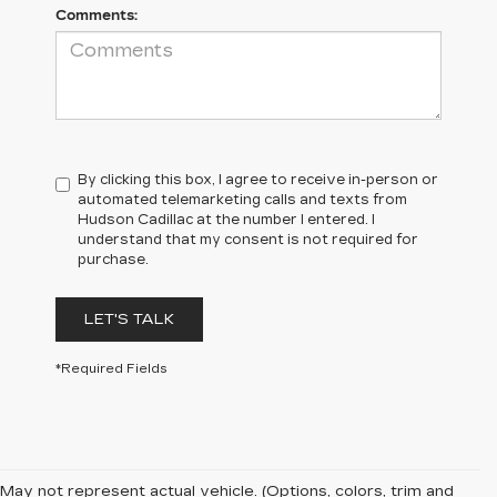
Comments:
By clicking this box, I agree to receive in-person or
automated telemarketing calls and texts from
Hudson Cadillac at the number I entered. I
understand that my consent is not required for
purchase.
LET'S TALK
*Required Fields
May not represent actual vehicle. (Options, colors, trim and