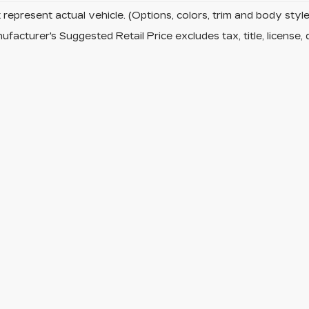
represent actual vehicle. (Options, colors, trim and body sty
facturer's Suggested Retail Price excludes tax, title, license, 