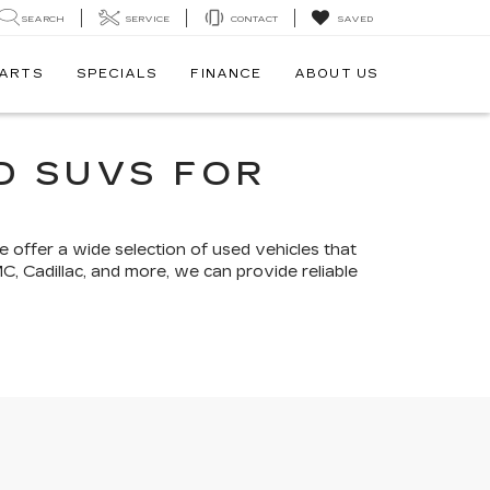
SEARCH
SERVICE
CONTACT
SAVED
PARTS
SPECIALS
FINANCE
ABOUT US
D SUVS FOR
e offer a wide selection of used vehicles that
MC, Cadillac, and more, we can provide reliable