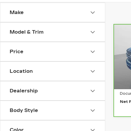
Make
Model & Trim
Co
CA
CH
SI
Price
15
VIN:
Stock
Location
646
Retai
Dealership
Docu
Net 
Body Style
Color