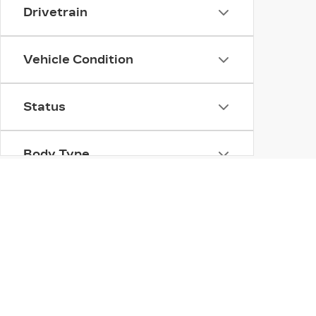
Drivetrain
Vehicle Condition
Status
Body Type
Availability