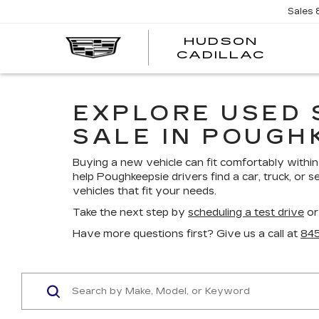
Sales
HUDSON
HUDS
CADILLAC
CADI
EXPLORE USED 
SALE IN POUGH
Buying a new vehicle can fit comfortably within 
help Poughkeepsie drivers find a car, truck, or s
vehicles that fit your needs.
Take the next step by
scheduling a test drive
or
Have more questions first? Give us a call at
84