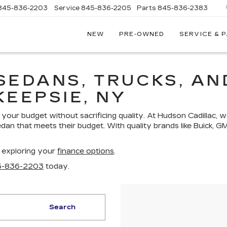
845-836-2203
Service
845-836-2205
Parts
845-836-2383
NEW
PRE-OWNED
SERVICE & 
ON
LLAC
SEDANS, TRUCKS, AN
KEEPSIE, NY
your budget without sacrificing quality. At Hudson Cadillac, w
edan that meets their budget. With quality brands like Buick, G
 exploring your
finance options
.
5-836-2203
today.
Search