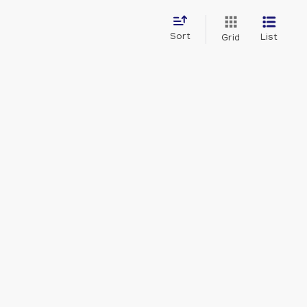
Sort
List
Grid