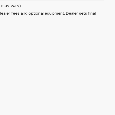
le may vary)
dealer fees and optional equipment. Dealer sets final