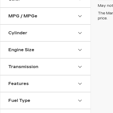
May not 
The Manu
MPG / MPGe
price.
Cylinder
Engine Size
Transmission
Features
Fuel Type