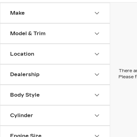
Make
Model & Trim
Location
There ar
Dealership
Please f
Body Style
Cylinder
Engine Size