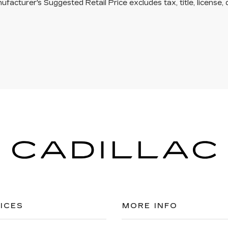
facturer's Suggested Retail Price excludes tax, title, license, 
ICES
MORE INFO