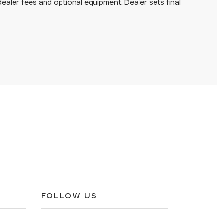
dealer fees and optional equipment. Dealer sets final
FOLLOW US