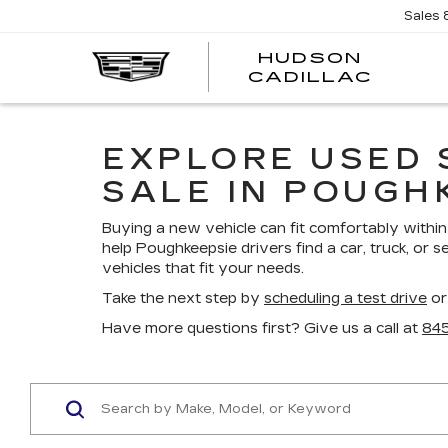
Sales
HUDSON
HUDS
CADILLAC
CADI
EXPLORE USED 
SALE IN POUGH
Buying a new vehicle can fit comfortably within 
help Poughkeepsie drivers find a car, truck, or s
vehicles that fit your needs.
Take the next step by
scheduling a test drive
or
Have more questions first? Give us a call at
84