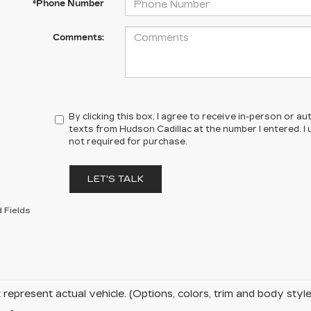
*Phone Number
Comments:
By clicking this box, I agree to receive in-person or 
texts from Hudson Cadillac at the number I entered. I
not required for purchase.
LET'S TALK
 Fields
represent actual vehicle. (Options, colors, trim and body sty