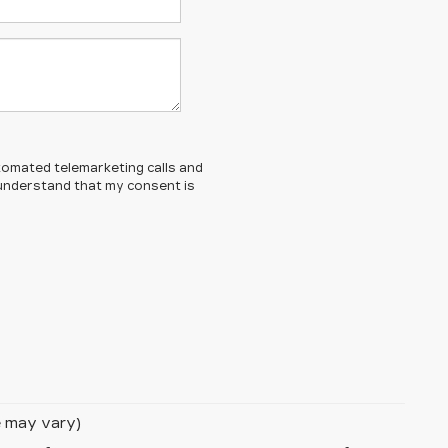
automated telemarketing calls and
 understand that my consent is
le may vary)