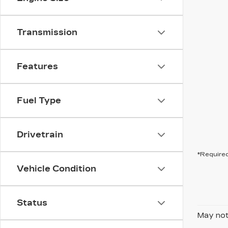
Transmission
Features
Fuel Type
Drivetrain
*Required
Vehicle Condition
Status
May not 