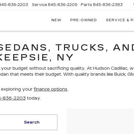
845-836-2203
Service
845-836-2205
Parts
845-836-2383
NEW
PRE-OWNED
SERVICE & 
ON
LLAC
SEDANS, TRUCKS, AN
KEEPSIE, NY
your budget without sacrificing quality. At Hudson Cadillac, w
edan that meets their budget. With quality brands like Buick, G
 exploring your
finance options
.
5-836-2203
today.
Search