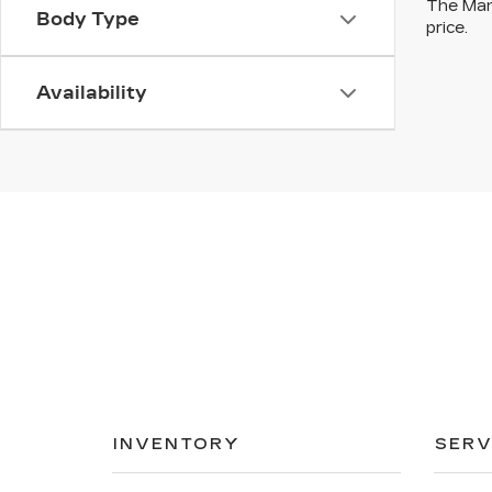
The Manu
Body Type
price.
Availability
INVENTORY
SERV