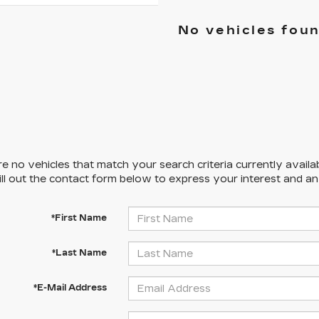
No vehicles fou
e no vehicles that match your search criteria currently availa
ill out the contact form below to express your interest and a
*First Name
*Last Name
*E-Mail Address