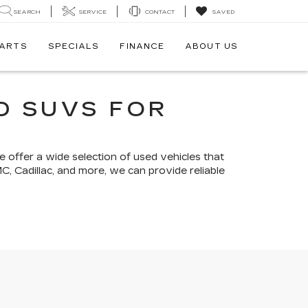
SEARCH
SERVICE
CONTACT
SAVED
PARTS
SPECIALS
FINANCE
ABOUT US
D SUVS FOR
e offer a wide selection of used vehicles that
MC, Cadillac, and more, we can provide reliable