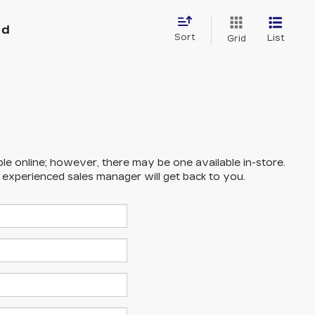
nd
Sort
List
Grid
ble online; however, there may be one available in-store.
n experienced sales manager will get back to you.