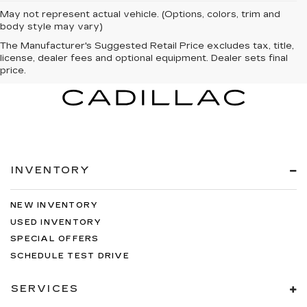
May not represent actual vehicle. (Options, colors, trim and
body style may vary)
The Manufacturer's Suggested Retail Price excludes tax, title,
license, dealer fees and optional equipment. Dealer sets final
price.
INVENTORY
NEW INVENTORY
USED INVENTORY
SPECIAL OFFERS
SCHEDULE TEST DRIVE
SERVICES