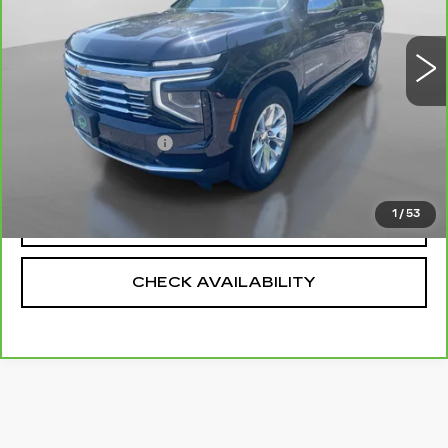
27365 mi
Ext.
Int.
Less
Retail Price
$71,990
Documentation Fee
+$175
Net Price
$72,165
1
/
53
CALL US
CHECK AVAILABILITY