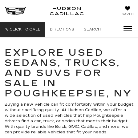
HUDSON
HUDSON
CADILLAC
SAVED
CADILLAC
CLICK TO CALL
DIRECTIONS
SEARCH
EXPLORE USED
SEDANS, TRUCKS,
AND SUVS FOR
SALE IN
POUGHKEEPSIE, NY
Buying a new vehicle can fit comfortably within your budget
without sacrificing quality. At Hudson Cadillac, we offer a
wide selection of used vehicles that help Poughkeepsie
drivers find a car, truck, or sedan that meets their budget.
With quality brands like Buick, GMC, Cadillac, and more, we
can provide reliable vehicles that fit your needs.