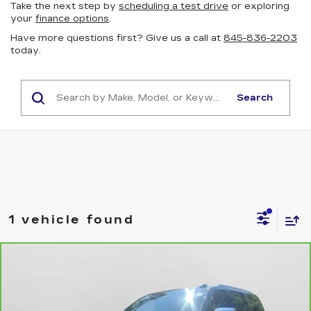
Take the next step by
scheduling a test drive
or exploring
your
finance options
.
Have more questions first? Give us a call at
845-836-2203
today.
Search
1 vehicle found
Compare Vehicle
CARBRAVO
2025
CHEVROLET
$72,165
SUBURBAN
PREMIER
NET PRICE
VIN:
1GNS6FRD3SR220268
Stock:
32131
Model:
CK10906