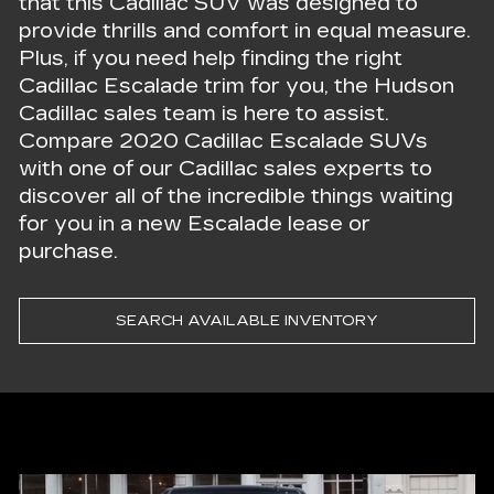
that this Cadillac SUV was designed to
provide thrills and comfort in equal measure.
Plus, if you need help finding the right
Cadillac Escalade trim for you, the Hudson
Cadillac sales team is here to assist.
Compare 2020 Cadillac Escalade SUVs
with one of our Cadillac sales experts to
discover all of the incredible things waiting
for you in a new Escalade lease or
purchase.
SEARCH AVAILABLE INVENTORY