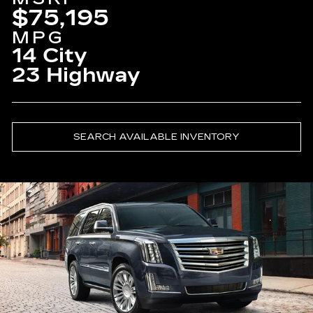
$75,195
MPG
14 City
23 Highway
SEARCH AVAILABLE INVENTORY