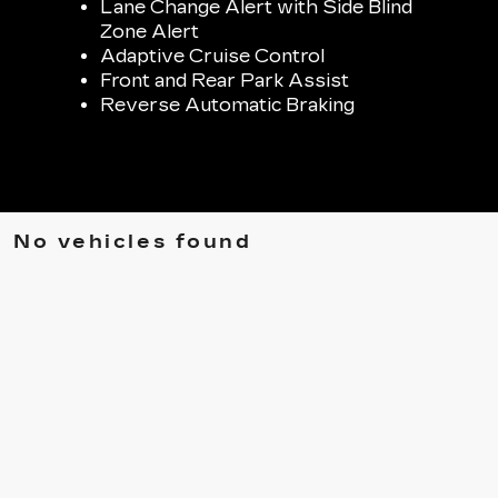
Lane Change Alert with Side Blind
Zone Alert
Adaptive Cruise Control
Front and Rear Park Assist
Reverse Automatic Braking
No vehicles found