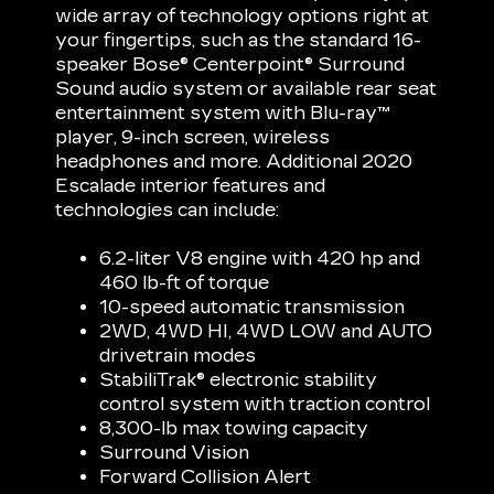
wide array of technology options right at
your fingertips, such as the standard 16-
speaker Bose® Centerpoint® Surround
Sound audio system or available rear seat
entertainment system with Blu-ray™
player, 9-inch screen, wireless
headphones and more. Additional 2020
Escalade interior features and
technologies can include:
6.2-liter V8 engine with 420 hp and
460 lb-ft of torque
10-speed automatic transmission
2WD, 4WD HI, 4WD LOW and AUTO
drivetrain modes
StabiliTrak® electronic stability
control system with traction control
8,300-lb max towing capacity
Surround Vision
Forward Collision Alert