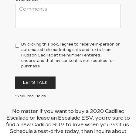
By clicking this box, I agree to receive in-person or
automated telemarketing calls and texts from
Hudson Cadillac at the number I entered. I
understand that my consent is not required for
purchase.
LET'S TALK
*Required Fields
No matter if you want to buy a 2020 Cadillac
Escalade or lease an Escalade ESV, you're sure to
find a new Cadillac SUV to love when you visit us.
Schedule a test-drive today, then inquire about