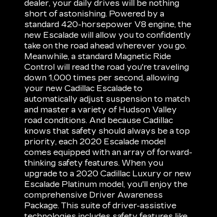
dealer, your daily drives will be nothing
short of astonishing. Powered by a
standard 420-horsepower V8 engine, the
new Escalade will allow you to confidently
take on the road ahead wherever you go.
Meanwhile, a standard Magnetic Ride
Control will read the road you're traveling
down 1,000 times per second, allowing
your new Cadillac Escalade to
automatically adjust suspension to match
and master a variety of Hudson Valley
road conditions. And because Cadillac
knows that safety should always be a top
priority, each 2020 Escalade model
comes equipped with an array of forward-
thinking safety features. When you
upgrade to a 2020 Cadillac Luxury or new
Escalade Platinum model, you'll enjoy the
comprehensive Driver Awareness
Package. This suite of driver-assistive
technologies includes safety features like