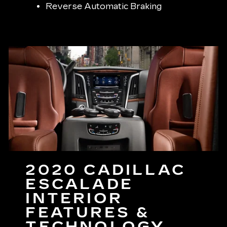
Reverse Automatic Braking
2020 CADILLAC
ESCALADE
INTERIOR
FEATURES &
TECHNOLOGY