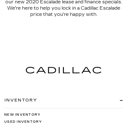
our new 2020 Escalade lease and finance specials.
We're here to help you lock in a Cadillac Escalade
price that you're happy with.
INVENTORY
NEW INVENTORY
USED INVENTORY