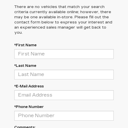
There are no vehicles that match your search
criteria currently available online; however, there
may be one available in-store. Please fill out the
contact form below to express your interest and
an experienced sales manager will get back to
you.
*First Name
*Last Name
*E-Mail Address
*Phone Number
Comments: