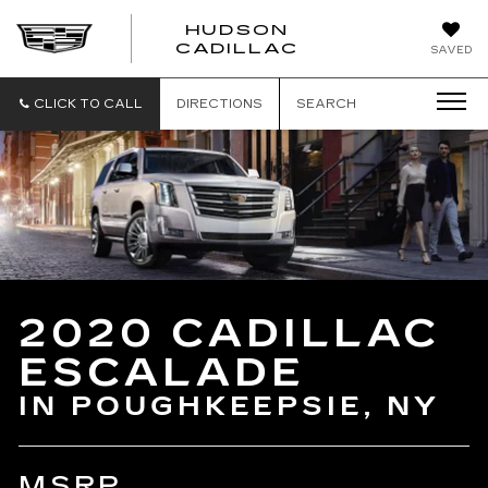
HUDSON
HUDSON
CADILLAC
SAVED
CADILLAC
CLICK TO CALL
DIRECTIONS
SEARCH
2020 CADILLAC
ESCALADE
IN POUGHKEEPSIE, NY
MSRP