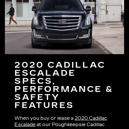
2020 CADILLAC
ESCALADE
SPECS,
PERFORMANCE &
SAFETY
FEATURES
When you buy or lease a
2020 Cadillac
Escalade
at our Poughkeepsie Cadillac