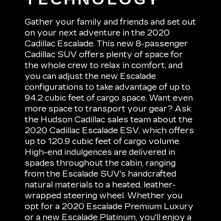
Gather your family and friends and set out
on your next adventure in the 2020
Cadillac Escalade. This new 8-passenger
Cadillac SUV offers plenty of space for
the whole crew to relax in comfort, and
you can adjust the new Escalade
configurations to take advantage of up to
94.2 cubic feet of cargo space. Want even
more space to transport your gear? Ask
the Hudson Cadillac sales team about the
2020 Cadillac Escalade ESV, which offers
up to 120.9 cubic feet of cargo volume.
High-end indulgences are delivered in
spades throughout the cabin, ranging
from the Escalade SUV's handcrafted
natural materials to a heated, leather-
wrapped steering wheel. Whether you
opt for a 2020 Escalade Premium Luxury
or a new Escalade Platinum, you'll enjoy a