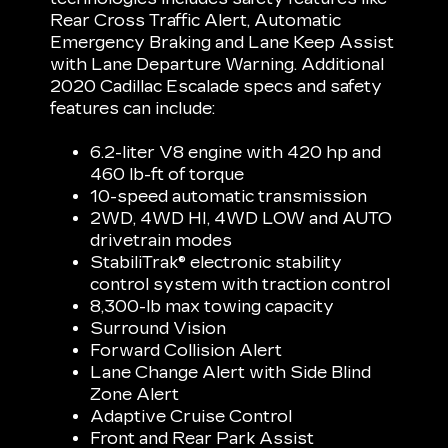
Rear Cross Traffic Alert, Automatic
Emergency Braking and Lane Keep Assist
with Lane Departure Warning. Additional
2020 Cadillac Escalade specs and safety
features can include:
6.2-liter V8 engine with 420 hp and
460 lb-ft of torque
10-speed automatic transmission
2WD, 4WD HI, 4WD LOW and AUTO
drivetrain modes
StabiliTrak® electronic stability
control system with traction control
8,300-lb max towing capacity
Surround Vision
Forward Collision Alert
Lane Change Alert with Side Blind
Zone Alert
Adaptive Cruise Control
Front and Rear Park Assist