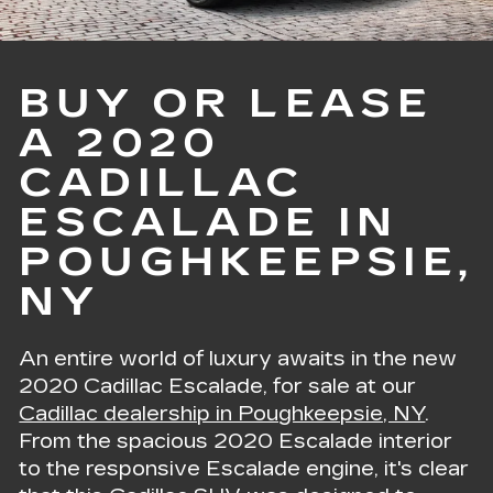
BUY OR LEASE
A 2020
CADILLAC
ESCALADE IN
POUGHKEEPSIE,
NY
An entire world of luxury awaits in the new
2020 Cadillac Escalade, for sale at our
Cadillac dealership in Poughkeepsie, NY
.
From the spacious 2020 Escalade interior
to the responsive Escalade engine, it's clear