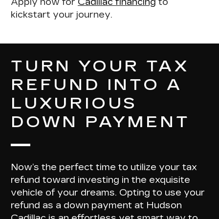
Apply now for
Cadillac financing
to
kickstart your journey.
TURN YOUR TAX
REFUND INTO A
LUXURIOUS
DOWN PAYMENT
Now’s the perfect time to utilize your tax
refund toward investing in the exquisite
vehicle of your dreams. Opting to
use your
refund as a down payment at Hudson
Cadillac
is an effortless yet smart way to