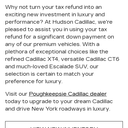
Why not turn your tax refund into an
exciting new investment in luxury and
performance? At Hudson Cadillac, we're
pleased to assist you in
using your tax
refund for a significant down payment on
any of our premium vehicles.
With a
plethora of exceptional choices like the
refined Cadillac XT4, versatile Cadillac CT6
and much-loved Escalade SUV, our
selection is certain to match your
preference for luxury.
Visit our
Poughkeepsie Cadillac dealer
today to upgrade to your dream Cadillac
and drive New York roadways in luxury.