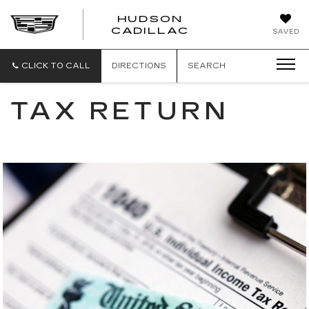
HUDSON
HUDSON
CADILLAC
SAVED
CADILLAC
CLICK TO CALL
DIRECTIONS
SEARCH
TAX RETURN