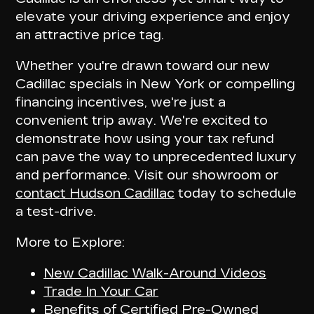
elevate your driving experience and enjoy
an attractive price tag.
Whether you're drawn toward our
new
Cadillac specials
in New York or compelling
financing incentives, we're just a
convenient trip away. We're excited to
demonstrate how using your tax refund
can pave the way to unprecedented luxury
and performance. Visit our showroom or
contact Hudson Cadillac
today to schedule
a test-drive.
More to Explore:
New Cadillac Walk-Around Videos
Trade In Your Car
Benefits of Certified Pre-Owned