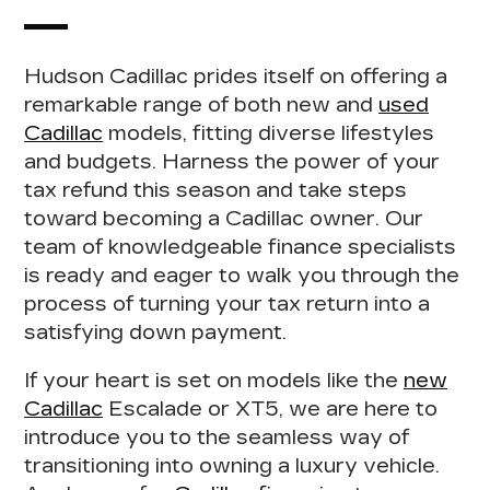
Hudson Cadillac prides itself on offering a
remarkable range of both new and
used
Cadillac
models, fitting diverse lifestyles
and budgets.
Harness the power of your
tax refund this season
and take steps
toward becoming a Cadillac owner. Our
team of
knowledgeable finance specialists
is ready and eager to walk you through the
process of turning your tax return into a
satisfying down payment.
If your heart is set on models like the
new
Cadillac
Escalade or XT5, we are here to
introduce you to the seamless way of
transitioning into owning a luxury vehicle.