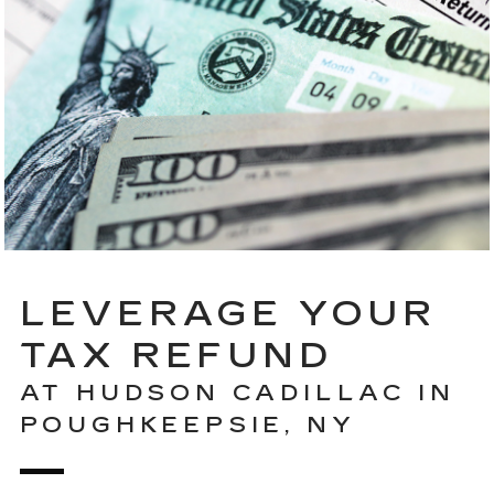
LEVERAGE YOUR
TAX REFUND
AT HUDSON CADILLAC IN
POUGHKEEPSIE, NY