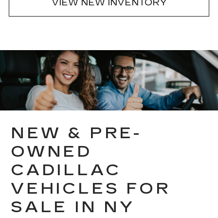
VIEW NEW INVENTORY
NEW & PRE-
OWNED
CADILLAC
VEHICLES FOR
SALE IN NY