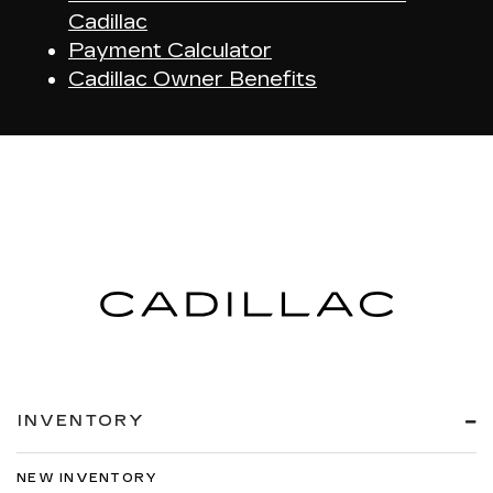
Cadillac
Payment Calculator
Cadillac Owner Benefits
INVENTORY
NEW INVENTORY