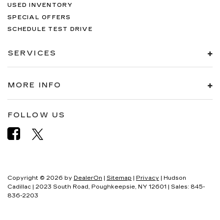
USED INVENTORY
SPECIAL OFFERS
SCHEDULE TEST DRIVE
SERVICES
MORE INFO
FOLLOW US
Copyright © 2026
by
DealerOn
|
Sitemap
|
Privacy
| Hudson
Cadillac
|
2023 South Road,
Poughkeepsie,
NY
12601
| Sales:
845-
836-2203