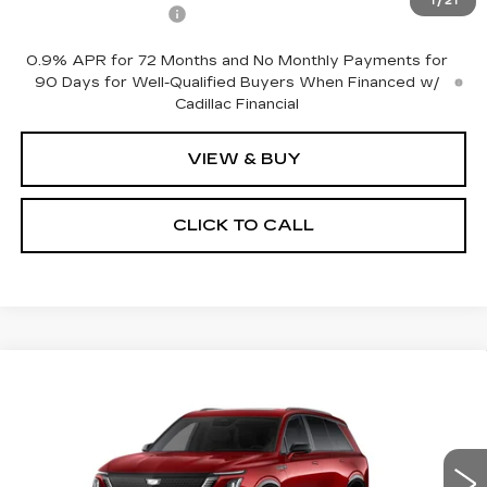
1
/
21
Documentation Fee
+$175
0.9% APR for 72 Months and No Monthly Payments for
90 Days for Well-Qualified Buyers When Financed w/
Cadillac Financial
VIEW & BUY
CLICK TO CALL
Compare Vehicle
NEW
2027
CADILLAC VISTIQ
$82,310
SPORT
NET PRICE
VIN:
1GYC3NML5VZ702480
Stock:
27010
Model:
6MC56
1 mi
Ext.
Int.