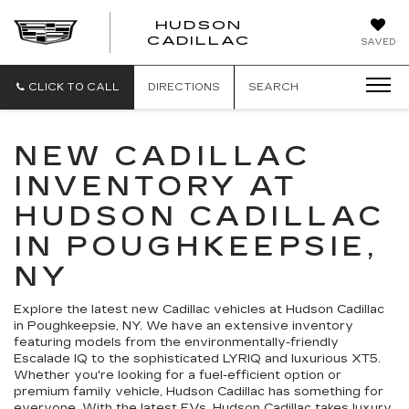
HUDSON
HUDSON
CADILLAC
SAVED
CADILLAC
CLICK TO CALL
DIRECTIONS
SEARCH
NEW CADILLAC
INVENTORY AT
HUDSON CADILLAC
IN POUGHKEEPSIE,
NY
Explore the latest new Cadillac vehicles at Hudson Cadillac
in Poughkeepsie, NY. We have an extensive inventory
featuring models from the environmentally-friendly
Escalade IQ to the sophisticated LYRIQ and luxurious XT5.
Whether you're looking for a fuel-efficient option or
premium family vehicle, Hudson Cadillac has something for
everyone. With the latest EVs, Hudson Cadillac takes luxury