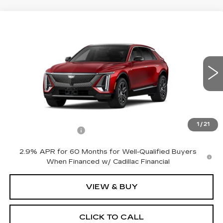
Compare Vehicle
NEW
2026
CADILLAC LYRIQ
$70,495
PREMIUM LUXURY
NET PRICE
VIN:
1GYKPRRL9TZ312687
Stock:
26350
Model:
6MB26
1 mi
Ext.
Int.
Less
MSRP:
$70,320
1
/
21
Documentation Fee
+$175
2.9% APR for 60 Months for Well-Qualified Buyers
When Financed w/ Cadillac Financial
VIEW & BUY
CLICK TO CALL