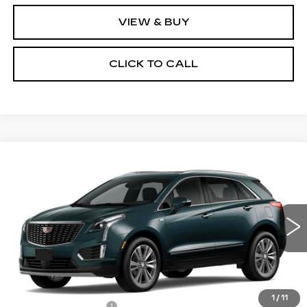
VIEW & BUY
CLICK TO CALL
Compare Vehicle
NEW
2026
CADILLAC XT5
$60,695
PREMIUM LUXURY
NET PRICE
VIN:
1GYKNDRS4TZ101011
Stock:
26129
Model:
6NH26
11 mi
Ext.
Less
MSRP:
$61,520
1
/
11
Documentation Fee
+$175