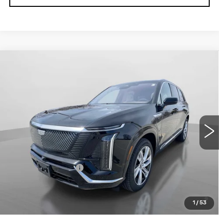
Compare Vehicle
NEW
2026
CADILLAC VISTIQ
$80,690
LUXURY
NET PRICE
VIN:
1GYC3KML4TZ708928
Stock:
26046
Model:
6MB56
2995 mi
Ext.
Int.
Less
MSRP:
$80,515
Documentation Fee
+$175
0.9% APR for 72 Months and No Monthly Payments for
90 Days for Well-Qualified Buyers When Financed w/
1
/
53
Cadillac Financial