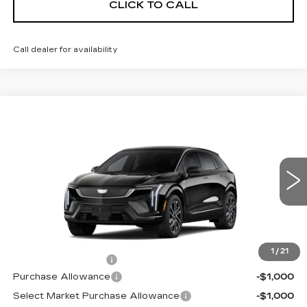
CLICK TO CALL
Call dealer for availability
Compare Vehicle
NEW
2026
CADILLAC OPTIQ
$55,570
SPORT
NET PRICE
VIN:
3GYK3EM42TS176226
Stock:
26291
Model:
6MR26
1 mi
Ext.
Less
MSRP:
$57,395
1
/
21
Documentation Fee
+$175
Purchase Allowance
-$1,000
Select Market Purchase Allowance
-$1,000