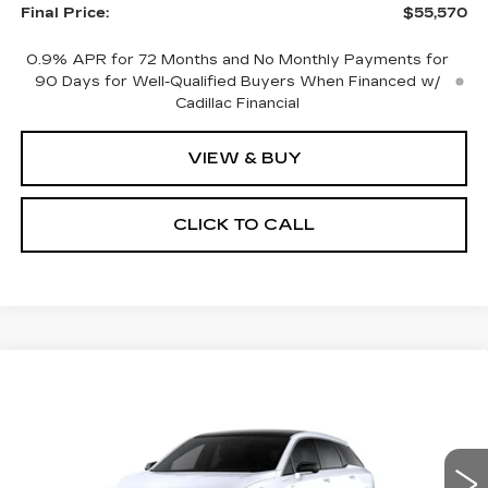
Final Price:
$55,570
0.9% APR for 72 Months and No Monthly Payments for
90 Days for Well-Qualified Buyers When Financed w/
Cadillac Financial
VIEW & BUY
CLICK TO CALL
Compare Vehicle
NEW
2027
CADILLAC OPTIQ
$55,951
LUXURY
NET PRICE
Price Drop
VIN:
3GYK3BM42VS103679
Stock:
27006
Model:
6MP26