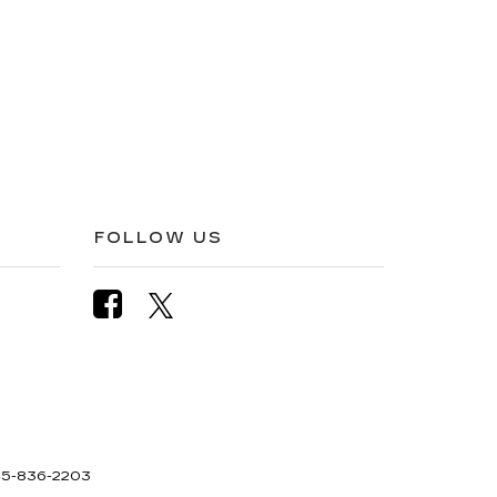
FOLLOW US
5-836-2203