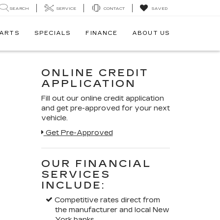
SEARCH
SERVICE
CONTACT
SAVED
PARTS
SPECIALS
FINANCE
ABOUT US
ONLINE CREDIT
APPLICATION
Fill out our online credit application
and get pre-approved for your next
vehicle.
Get Pre-Approved
OUR FINANCIAL
SERVICES
INCLUDE:
Competitive rates direct from
the manufacturer and local New
York banks