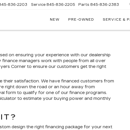
845-836-2203
Service
845-836-2205
Parts
845-836-2383
NEW
PRE-OWNED
SERVICE & 
ON
LLAC
sed on ensuring your experience with our dealership
y finance managers work with people from all over
Myers Corner to ensure our customers get the right
e their satisfaction. We have financed customers from
re right down the road or an hour away from
l form to qualify for one of our finance programs.
alculator to estimate your buying power and monthly
IT?
ustom design the right financing package for your next