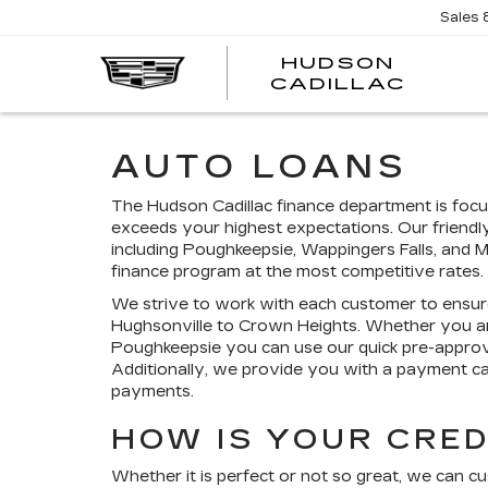
Sales
HUDSON
HUDS
CADILLAC
CADI
AUTO LOANS
The Hudson Cadillac finance department is focu
exceeds your highest expectations. Our friendl
including Poughkeepsie, Wappingers Falls, and 
finance program at the most competitive rates.
We strive to work with each customer to ensur
Hughsonville to Crown Heights. Whether you a
Poughkeepsie you can use our quick pre-approva
Additionally, we provide you with a payment c
payments.
HOW IS YOUR CRED
Whether it is perfect or not so great, we can c