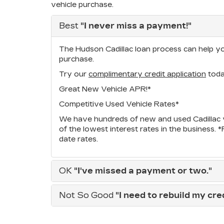
vehicle purchase.
Best
"I never miss a payment!"
The Hudson Cadillac loan process can help you
purchase.
Try our
complimentary credit application
toda
Great New Vehicle APR!*
Competitive Used Vehicle Rates*
We have hundreds of new and used Cadillac v
of the lowest interest rates in the business. 
date rates.
OK
"I've missed a payment or two."
Not So Good
"I need to rebuild my credi