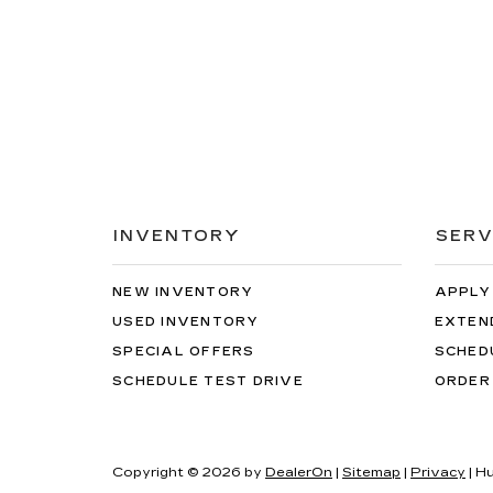
INVENTORY
SERV
NEW INVENTORY
APPLY
USED INVENTORY
EXTEN
SPECIAL OFFERS
SCHED
SCHEDULE TEST DRIVE
ORDER
Copyright © 2026
by
DealerOn
|
Sitemap
|
Privacy
| H