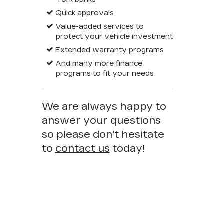
Quick approvals
Value-added services to
protect your vehicle investment
Extended warranty programs
And many more finance
programs to fit your needs
We are always happy to
answer your questions
so please don't hesitate
to
contact us
today!