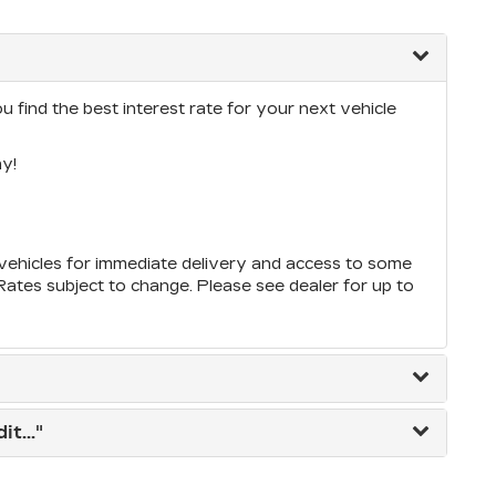
 find the best interest rate for your next vehicle
y!
ehicles for immediate delivery and access to some
*Rates subject to change. Please see dealer for up to
t..."