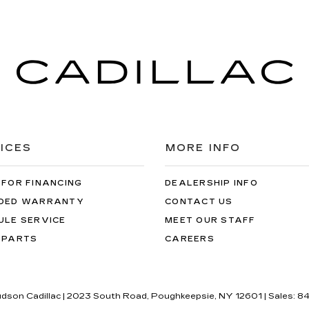
ICES
MORE INFO
 FOR FINANCING
DEALERSHIP INFO
DED WARRANTY
CONTACT US
ULE SERVICE
MEET OUR STAFF
 PARTS
CAREERS
udson Cadillac
|
2023 South Road,
Poughkeepsie,
NY
12601
| Sales:
84