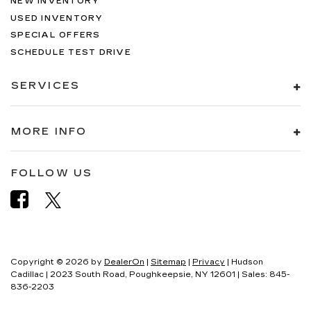
NEW INVENTORY
USED INVENTORY
SPECIAL OFFERS
SCHEDULE TEST DRIVE
SERVICES
MORE INFO
FOLLOW US
Copyright © 2026
by
DealerOn
|
Sitemap
|
Privacy
| Hudson
Cadillac
|
2023 South Road,
Poughkeepsie,
NY
12601
| Sales:
845-
836-2203