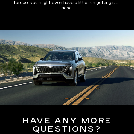
torque, you might even have a little fun getting it all
done.
HAVE ANY MORE
QUESTIONS?