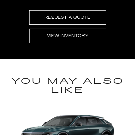
REQUEST A QUOTE
VIEW INVENTORY
YOU MAY ALSO
LIKE