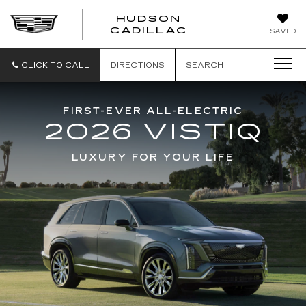
HUDSON
HUDSON
CADILLAC
SAVED
CADILLAC
CLICK TO CALL
DIRECTIONS
SEARCH
FIRST-EVER ALL-ELECTRIC
2026 VISTIQ
LUXURY FOR YOUR LIFE