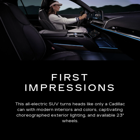
FIRST
IMPRESSIONS
This all-electric SUV turns heads like only a Cadillac
can with modern interiors and colors, captivating
choreographed exterior lighting, and available 23"
wheels.