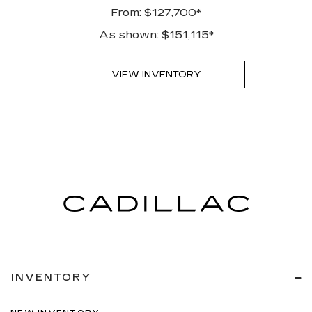
From: $127,700*
As shown: $151,115*
VIEW INVENTORY
INVENTORY