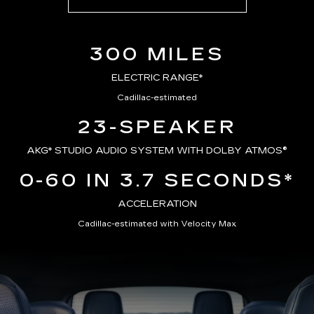
300 MILES
ELECTRIC RANGE*
Cadillac-estimated
23-SPEAKER
AKG*
STUDIO AUDIO SYSTEM WITH DOLBY ATMOS®
0-60 IN 3.7 SECONDS*
ACCELERATION
Cadillac-estimated with Velocity Max