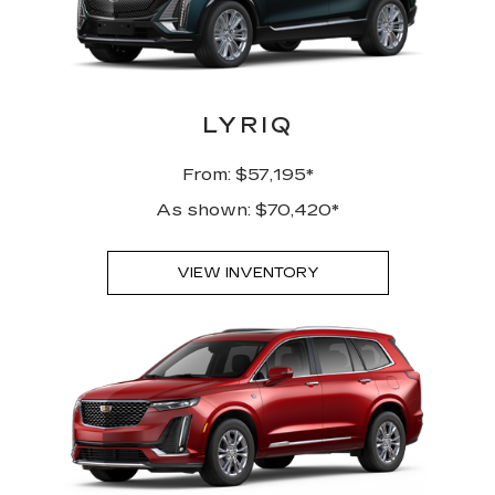
LYRIQ
From: $57,195*
As shown: $70,420*
VIEW INVENTORY