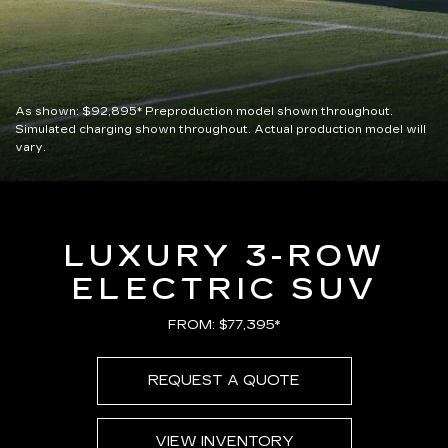
As shown:
$92,895*
Preproduction model shown throughout.
Simulated charging shown throughout. Actual production model will
vary.
LUXURY 3-ROW
ELECTRIC SUV
FROM: $77,395*
REQUEST A QUOTE
VIEW INVENTORY