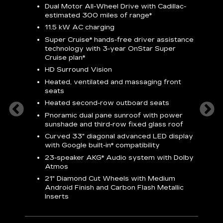
Dual Motor All-Wheel Drive with Cadillac-
A
estimated 300 miles of
range*
C
11.5 kW AC charging
A
rround
Super Cruise*
hands-free driver assistance
S
cents
technology with 3-year OnStar
Super
s
Cruise plan*
E
ndroid
HD Surround Vision
w
t
Heated, ventilated and massaging front
seats
S
Heated second-row outboard seats
A
Pnoramic dual pane sunroof with power
N
sunshade and third-row fixed glass roof
2
Curved 33" diagonal advanced LED display
H
with
Google built-in*
compatibility
1
23-speaker
AKG*
Audio system with Dolby
Atmos
AVA
21" Diamond Cut Wheels with Medium
Android Finish and Carbon Flash Metallic
Inserts