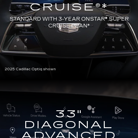
CRUISE®*
STANDARD WITH 3-YEAR ONSTAR®
SUPER
CRUISE PLAN*
2025 Cadillac Optiq shown
33"
DIAGONAL
ADVANCED