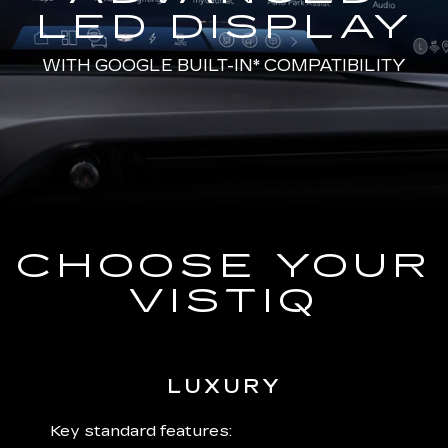
LED DISPLAY
WITH
GOOGLE BUILT-IN*
COMPATIBILITY
CHOOSE YOUR
VISTIQ
LUXURY
 plus:
Key standard features:
Includ