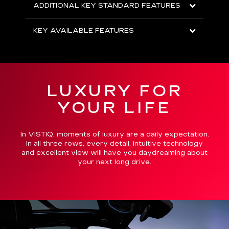
ADDITIONAL KEY STANDARD FEATURES
KEY AVAILABLE FEATURES
LUXURY FOR
YOUR LIFE
In VISTIQ, moments of luxury are a daily expectation.
In all three rows, every detail, intuitive technology
and excellent view will have you daydreaming about
your next long drive.