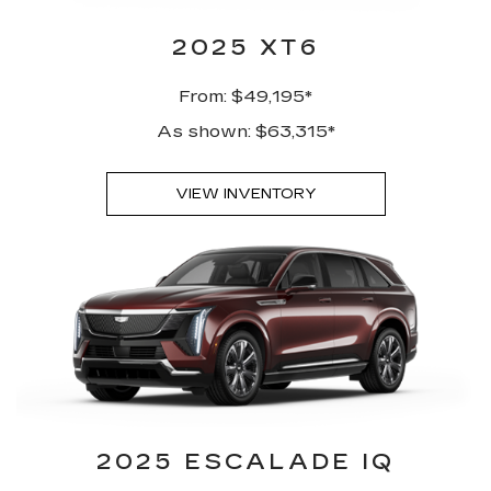
2025 XT6
From: $49,195*
As shown: $63,315*
VIEW INVENTORY
2025 ESCALADE IQ