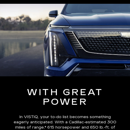
WITH GREAT
POWER
In VISTIQ, your to-do list becomes something
eagerly anticipated. With a Cadillac-estimated
300
miles of range,*
615 horsepower and 650 lb.-ft. of