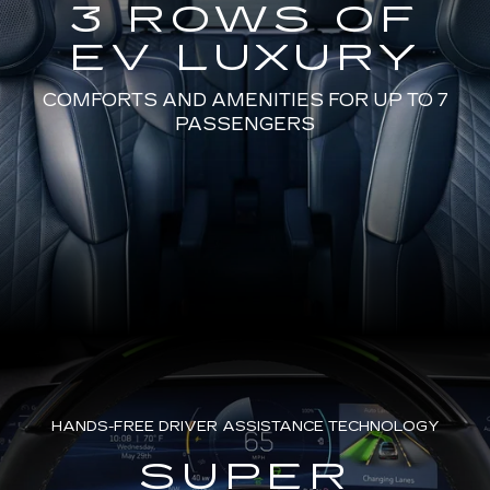
3 ROWS OF
EV LUXURY
COMFORTS AND AMENITIES FOR UP TO 7
PASSENGERS
HANDS-FREE DRIVER ASSISTANCE TECHNOLOGY
SUPER