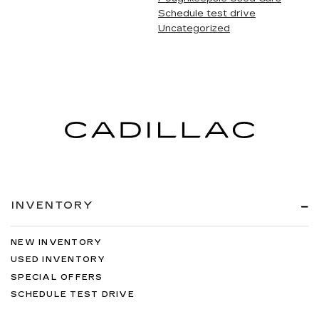
Schedule test drive
Uncategorized
INVENTORY
NEW INVENTORY
USED INVENTORY
SPECIAL OFFERS
SCHEDULE TEST DRIVE