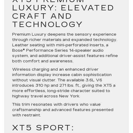
LUXURY: ELEVATED
CRAFT AND
TECHNOLOGY
Premium Luxury deepens the sensory experience
through richer materials and expanded technology.
Leather seating with mini-perforated inserts, a
Bose® Performance Series 14-speaker audio
system, and additional driver-assist features refine
both comfort and awareness.
Wireless charging and an enhanced driver
information display increase cabin sophistication
without visual clutter. The available 3.6L V6
introduces 310 hp and 271 lbs. ft., giving the XT5 a
more effortless, long-stride character suited to
highway travel across New York.
This trim resonates with drivers who value
craftsmanship and advanced features presented
with restraint.
XT5 SPORT: