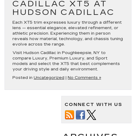
CADILLAC XT5 AT
HUDSON CADILLAC
Each XT5 trim expresses luxury through a different
lens — essential elegance, elevated refinement, or
athletic precision. Experiencing them in person
reveals how material, technology, and chassis tuning
evolve across the range.
Visit Hudson Cadillac in Poughkeepsie, NY to
compare Luxury, Premium Luxury, and Sport
models and select the XT5 that best complements
your driving style and daily environment.
Posted in
Uncategorized
|
No Comments »
CONNECT WITH US