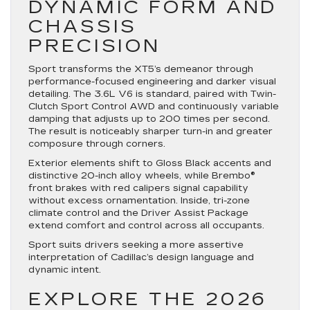
DYNAMIC FORM AND
CHASSIS
PRECISION
Sport transforms the XT5’s demeanor through
performance-focused engineering and darker visual
detailing. The 3.6L V6 is standard, paired with Twin-
Clutch Sport Control AWD and continuously variable
damping that adjusts up to 200 times per second.
The result is noticeably sharper turn-in and greater
composure through corners.
Exterior elements shift to Gloss Black accents and
distinctive 20-inch alloy wheels, while Brembo®
front brakes with red calipers signal capability
without excess ornamentation. Inside, tri-zone
climate control and the Driver Assist Package
extend comfort and control across all occupants.
Sport suits drivers seeking a more assertive
interpretation of Cadillac’s design language and
dynamic intent.
EXPLORE THE 2026