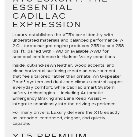
ESSENTIAL
CADILLAC
EXPRESSION
Luxury establishes the XT5’s core identity with
understated materials and balanced performance. A
2.0L turbocharged engine produces 235 hp and 258
lbs. ft., paired with FWD or available AWD for
seasonal confidence in Hudson Valley conditions.
Inside, cut-and-sewn leather, wood accents, and
clean horizontal surfacing create an environment
that feels tailored rather than ornate. An 8-speaker
Bose® system and dual-zone climate control support
everyday comfort, while Cadillac Smart System
safety technologies — including Automatic
Emergency Braking and Lane Keep Assist —
integrate seamlessly into the driving experience.
For many drivers, Luxury delivers the XT5 exactly
as intended: composed, elegant, and quietly
capable.
XT5 PREMIUM