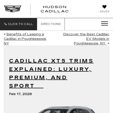
HUDSON
HUDSON
CADILLAC
SAVED
CADILLAC
CLICK TO CALL
DIRECTIONS
«
Benefits of Leasing a
Discover the Best Cadillac
Cadillac in Poughkeepsie,
EV Models in
NY
Poughkeepsie, NY
»
CADILLAC XT5 TRIMS
EXPLAINED: LUXURY,
PREMIUM, AND
SPORT
Feb 17, 2026