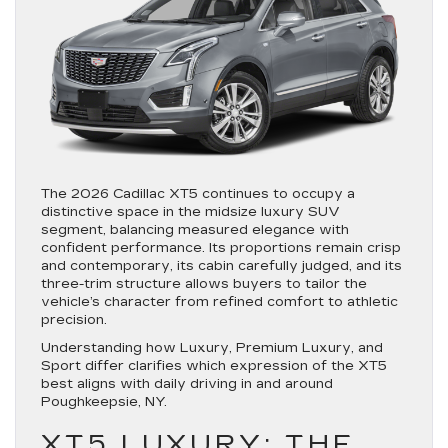
The 2026 Cadillac XT5 continues to occupy a
distinctive space in the midsize luxury SUV
segment, balancing measured elegance with
confident performance. Its proportions remain crisp
and contemporary, its cabin carefully judged, and its
three-trim structure allows buyers to tailor the
vehicle’s character from refined comfort to athletic
precision.
Understanding how Luxury, Premium Luxury, and
Sport differ clarifies which expression of the XT5
best aligns with daily driving in and around
Poughkeepsie, NY.
XT5 LUXURY: THE