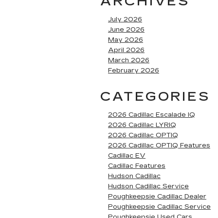
ARCHIVES
July 2026
June 2026
May 2026
April 2026
March 2026
February 2026
CATEGORIES
2026 Cadillac Escalade IQ
2026 Cadillac LYRIQ
2026 Cadillac OPTIQ
2026 Cadillac OPTIQ Features
Cadillac EV
Cadillac Features
Hudson Cadillac
Hudson Cadillac Service
Poughkeepsie Cadillac Dealer
Poughkeepsie Cadillac Service
Poughkeepsie Used Cars