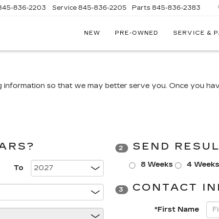
845-836-2203
Service
845-836-2205
Parts
845-836-2383
NEW
PRE-OWNED
SERVICE & 
ON
LLAC
g information so that we may better serve you. Once you have
CARS?
SEND RESUL
2
8 Weeks
4 Week
To
CONTACT IN
3
*First Name