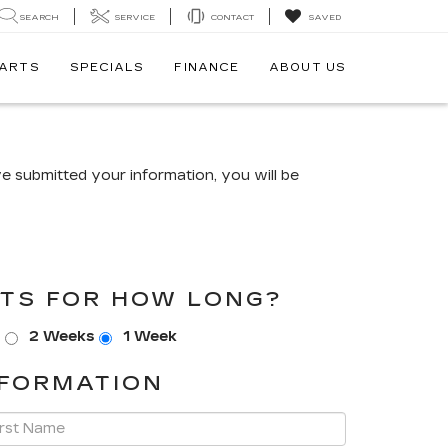
SEARCH
SERVICE
CONTACT
SAVED
PARTS
SPECIALS
FINANCE
ABOUT US
 submitted your information, you will be
TS FOR HOW LONG?
s
2 Weeks
1 Week
FORMATION