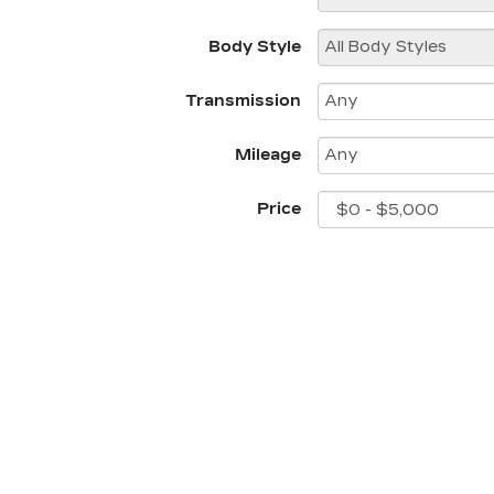
Body Style
Transmission
Mileage
Price