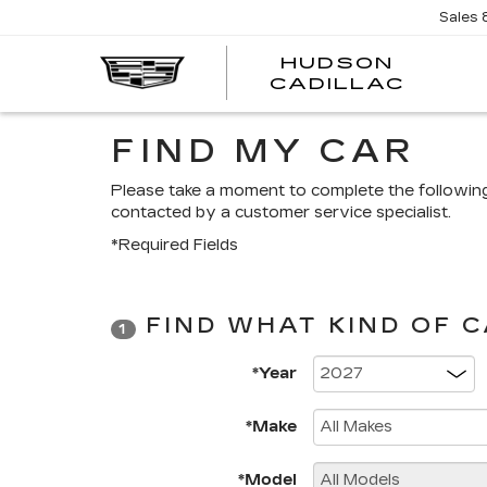
Sales
HUDSON
HUDS
CADILLAC
CADI
FIND MY CAR
Please take a moment to complete the followin
contacted by a customer service specialist.
*Required Fields
FIND WHAT KIND OF 
1
*Year
*Make
*Model