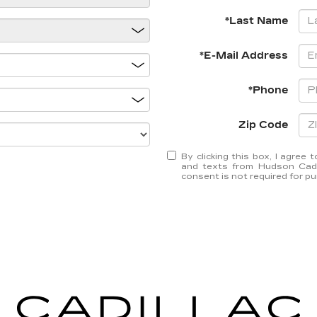
*Last Name
*E-Mail Address
*Phone
Zip Code
By clicking this box, I agree
and texts from Hudson Cadil
consent is not required for p