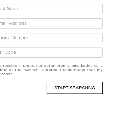
 to receive in-person or automated telemarketing calls
lac at the number I entered. I understand that my
urchase.
START SEARCHING