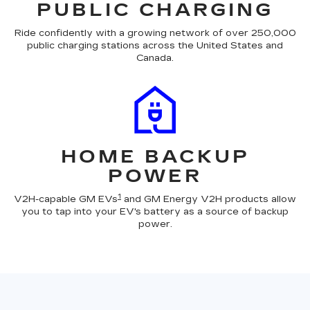
PUBLIC CHARGING
Ride confidently with a growing network of over 250,000
public charging stations across the United States and
Canada.
HOME BACKUP
POWER
1
V2H-capable GM EVs
and GM Energy V2H products allow
you to tap into your EV's battery as a source of backup
power.