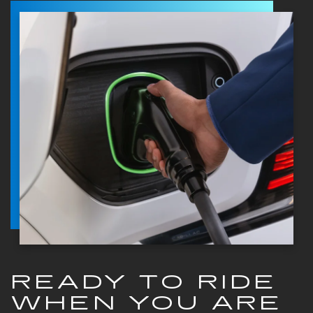
READY TO RIDE
WHEN YOU ARE