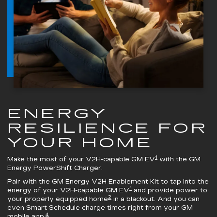
ENERGY
RESILIENCE FOR
YOUR HOME
1
Make the most of your V2H-capable GM EV
with the
GM
Energy PowerShift Charger
.
Pair with the
GM Energy V2H Enablement Kit
to tap into the
1
energy of your V2H-capable GM EV
and provide power to
2
your properly equipped home
in a blackout. And you can
even Smart Schedule charge times right from your GM
4
mobile app.