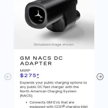
Simulated image shown.
GM NACS DC
G
ADAPTER
A
MSRP
MS
$275
*
$
Expands your public charging options to
Expa
any public DC fast charger with the
Tesl
North American Charging System
Lev
(NACS).
Connects GM EVs that are
8
equipped with CCS1
charging inlet