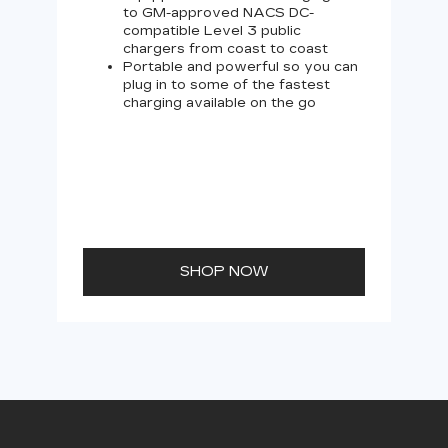
to GM-approved NACS DC-
compatible Level 3 public
chargers from coast to coast
Portable and powerful so you can
plug in to some of the fastest
charging available on the go
SHOP NOW