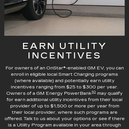
EARN UTILITY
INCENTIVES
For owners of an OnStar®-enabled GM EV, you can
enroll in eligible local Smart Charging programs
(where available) and potentially earn utility
incentives ranging from $25 to $300 per year.
10
Owners of a GM Energy PowerBank
may qualify
for earn additional utility incentives from their local
provider of up to $1,500 or more per year from
their local provider, where such programs are
offered. Talk to us about your options or see if there
is a Utility Program available in your area through