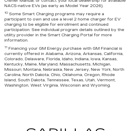
Owner Manual, or contact your local dealership for available
NACS-native EVs (as early as Model Year 2026).
10
Some Smart Charging programs may require a
participant to own and use a level 2 home charger for EV
charging to be eligible for enrollment and continued
participation. See individual program details outlined by the
utility provider in the Smart Charging Portal for more
information.
11
Financing your GM Energy purchase with GM Financial is
currently offered in Alabama, Arizona, Arkansas, California,
Colorado, Delaware, Florida, Idaho, Indiana, Iowa, Kansas,
Kentucky, Maine, Maryland, Massachusetts, Michigan,
Missouri, Montana, Nebraska, New Jersey, New York, North
Carolina, North Dakota, Ohio, Oklahoma, Oregon, Rhode
Island, South Dakota, Tennessee, Texas, Utah, Vermont,
Washington, West Virginia, Wisconsin and Wyoming.