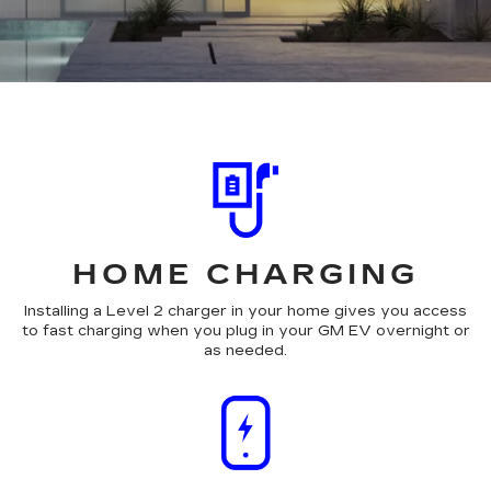
HOME CHARGING
Installing a Level 2 charger in your home gives you access
to fast charging when you plug in your GM EV overnight or
as needed.