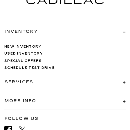
INVENTORY
NEW INVENTORY
USED INVENTORY
SPECIAL OFFERS
SCHEDULE TEST DRIVE
SERVICES
MORE INFO
FOLLOW US