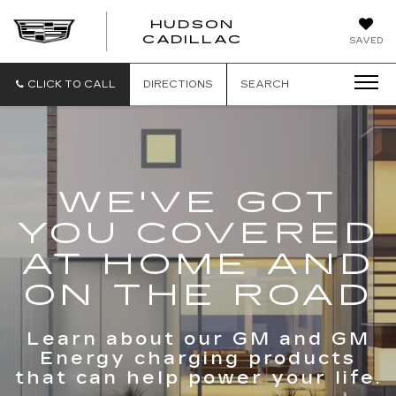
HUDSON
HUDSON
CADILLAC
SAVED
CADILLAC
CLICK TO CALL
DIRECTIONS
SEARCH
WE'VE GOT
YOU COVERED
AT HOME AND
ON THE ROAD
Learn about our GM and GM
Energy charging products
that can help power your life.