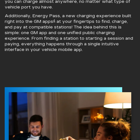
you can charge almost anywhere, no matter what type of
vehicle port you have.
Additionally, Energy Pass, a new charging experience built
4
right into the GM apps
at your fingertips to find, charge,
and pay at compatible stations! The idea behind this is
simple: one GM app and one unified public charging
experience. From finding a station to starting a session and
paying, everything happens through a single intuitive
interface in your vehicle mobile app.