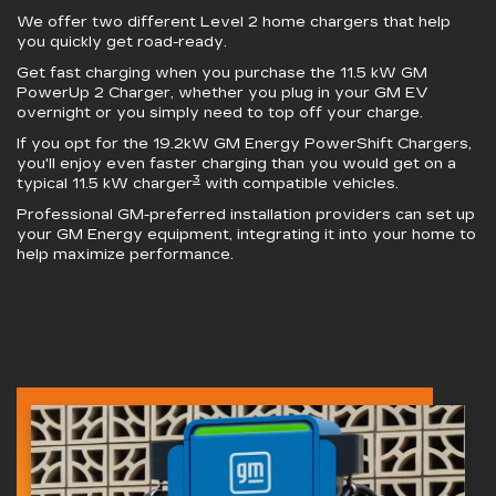
We offer two different Level 2 home chargers that help
you quickly get road-ready.
Get fast charging when you purchase the 11.5 kW
GM
PowerUp 2 Charger
, whether you plug in your GM EV
overnight or you simply need to top off your charge.
If you opt for the 19.2kW
GM Energy PowerShift Chargers
,
you'll enjoy even faster charging than you would get on a
3
typical 11.5 kW charger
with compatible vehicles.
Professional GM-preferred installation providers can set up
your GM Energy equipment, integrating it into your home to
help maximize performance.