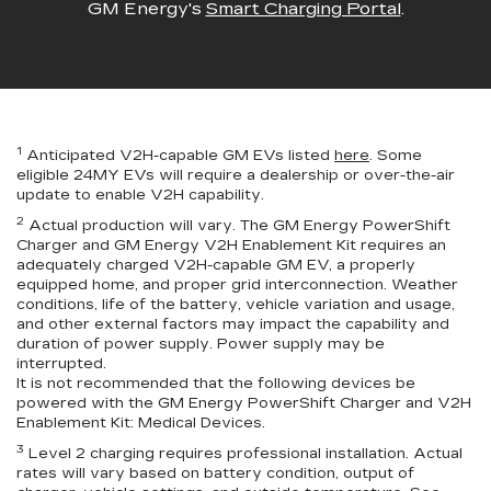
GM Energy's
Smart Charging Portal
.
1
Anticipated V2H-capable GM EVs listed
here
. Some
eligible 24MY EVs will require a dealership or over-the-air
update to enable V2H capability.
2
Actual production will vary. The GM Energy PowerShift
Charger and GM Energy V2H Enablement Kit requires an
adequately charged V2H-capable GM EV, a properly
equipped home, and proper grid interconnection. Weather
conditions, life of the battery, vehicle variation and usage,
and other external factors may impact the capability and
duration of power supply. Power supply may be
interrupted.
It is not recommended that the following devices be
powered with the GM Energy PowerShift Charger and V2H
Enablement Kit: Medical Devices.
3
Level 2 charging requires professional installation. Actual
rates will vary based on battery condition, output of