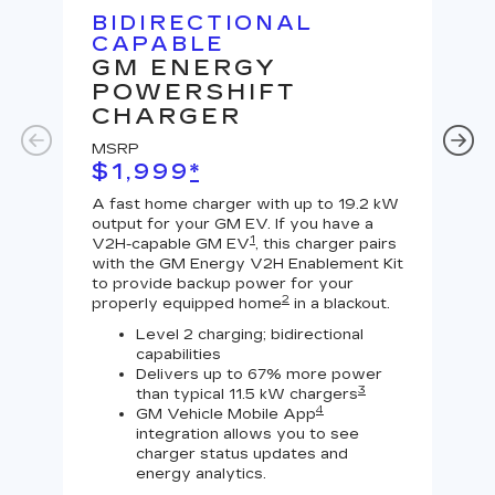
BIDIRECTIONAL
U
CAPABLE
G
GM ENERGY
J
POWERSHIFT
MS
CHARGER
$
MSRP
A Le
$1,999
*
outp
equi
A fast home charger with up to 19.2 kW
char
output for your GM EV. If you have a
char
1
V2H-capable GM EV
, this charger pairs
with the GM Energy V2H Enablement Kit
to provide backup power for your
2
properly equipped home
in a blackout.
Level 2 charging; bidirectional
capabilities
Delivers up to 67% more power
3
than typical 11.5 kW chargers
4
GM Vehicle Mobile App
integration allows you to see
charger status updates and
energy analytics.