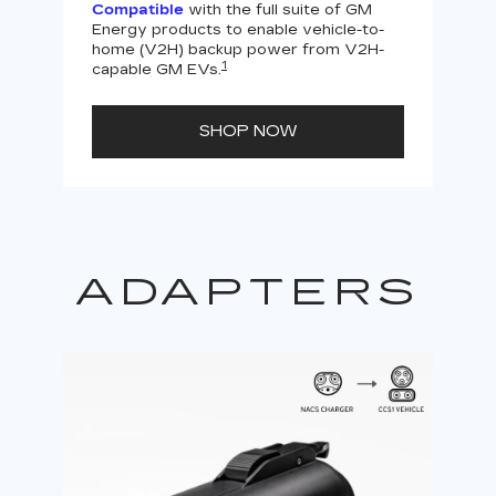
Compatible
with the full suite of GM
Energy products to enable vehicle-to-
Not
home (V2H) backup power from V2H-
V2H 
1
capable GM EVs.
powe
SHOP NOW
ADAPTERS