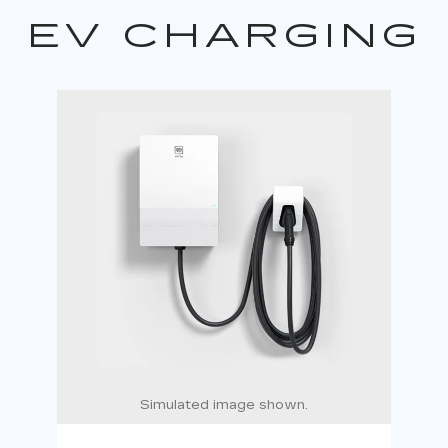
EV CHARGING
Simulated image shown.