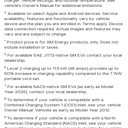
charger, vehicle settings, and outside temperature. See
vehicle's Owner's Manual for additional limitations.
4
Available on select Apple and Android devices. Service
availability, features and functionality vary by vehicle,
device and the plan you are enrolled in. Terms apply. Device
data connection required. Actual images and features may
vary and are subject to change.
*
Product price is for GM Energy products, only. Does not
include installation or taxes.
5
For available SAE J1772-native GM EVs contact your local
dealership.
6
Level 2 charging up to 11.5 kW (48 amps) provides up to
50% increase in charging capability compared to the 7.7kW
portable cord set.
7
For available NACS-native GM EVs (as early as Model
Year 2026), contact your local dealership.
8
To determine if your vehicle is compatible with a
Combined Charging System 1 (CCS1) inlet, see your vehicle
Owner Manual. Vehicles as early as Model Year 2012.
9
To determine if your vehicle is compatible with a North
American Charging Standard (NACS) inlet, see your vehicle