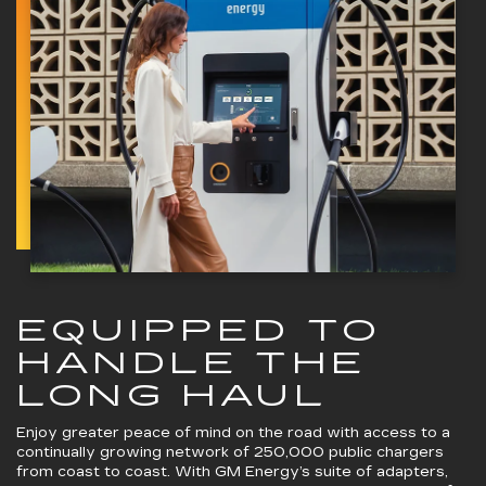
EQUIPPED TO
HANDLE THE
LONG HAUL
Enjoy greater peace of mind on the road with access to a
continually growing network of 250,000 public chargers
from coast to coast. With GM Energy’s suite of adapters,