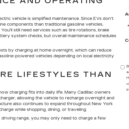
CE AND OPERATING
A
tric vehicle is simplified maintenance. Since EVs don't
ne components than traditional gasoline vehicles,
ou'll still need services such as tire rotations, brake
 battery system checks, but overall maintenance schedules
C
osts by charging at home overnight, which can reduce
oline-powered vehicles depending on local electricity
B
ORE LIFESTYLES THAN
a
H
u
p
ow charging fits into daily life. Many Cadillac owners
harger, allowing the vehicle to recharge overnight and
ructure also continues to expand throughout New York
harge while shopping, dining, or traveling.
e's driving range, you may only need to charge a few