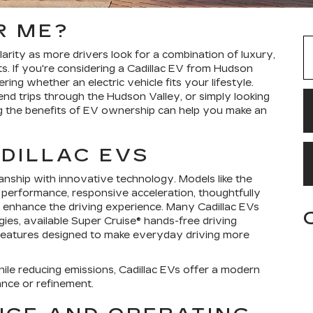
R ME?
larity as more drivers look for a combination of luxury,
. If you're considering a Cadillac EV from Hudson
ng whether an electric vehicle fits your lifestyle.
nd trips through the Hudson Valley, or simply looking
ng the benefits of EV ownership can help you make an
DILLAC EVS
manship with innovative technology. Models like the
 performance, responsive acceleration, thoughtfully
hat enhance the driving experience. Many Cadillac EVs
ies, available Super Cruise® hands-free driving
 features designed to make everyday driving more
le reducing emissions, Cadillac EVs offer a modern
ance or refinement.