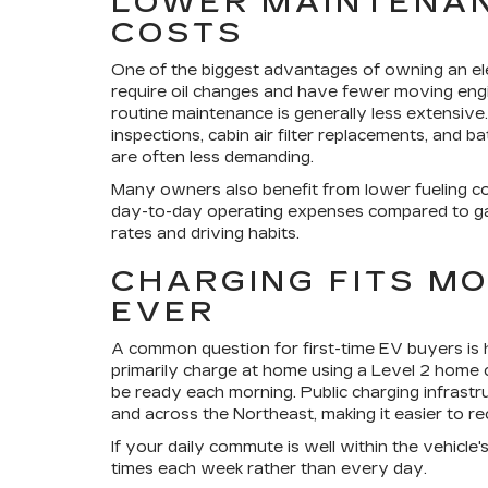
LOWER MAINTENAN
COSTS
One of the biggest advantages of owning an elec
require oil changes and have fewer moving engi
routine maintenance is generally less extensive. Y
inspections, cabin air filter replacements, and
are often less demanding.
Many owners also benefit from lower fueling c
day-to-day operating expenses compared to gas
rates and driving habits.
CHARGING FITS M
EVER
A common question for first-time EV buyers is h
primarily charge at home using a Level 2 home c
be ready each morning. Public charging infrast
and across the Northeast, making it easier to rec
If your daily commute is well within the vehicl
times each week rather than every day.