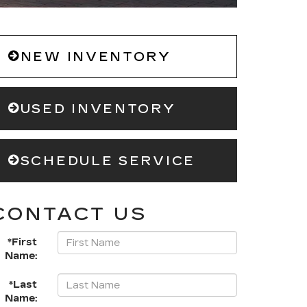
NEW INVENTORY
USED INVENTORY
SCHEDULE SERVICE
CONTACT US
*First
Name:
*Last
Name: