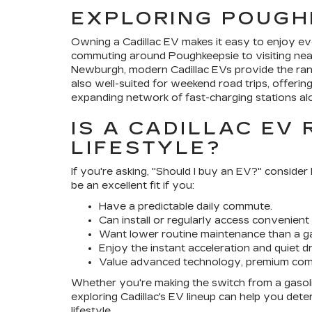
EXPLORING POUGH
Owning a Cadillac EV makes it easy to enjoy ev
commuting around Poughkeepsie to visiting nearb
Newburgh, modern Cadillac EVs provide the ran
also well-suited for weekend road trips, offerin
expanding network of fast-charging stations alo
IS A CADILLAC EV
LIFESTYLE?
If you're asking, "Should I buy an EV?" conside
be an excellent fit if you:
Have a predictable daily commute.
Can install or regularly access convenient
Want lower routine maintenance than a ga
Enjoy the instant acceleration and quiet dr
Value advanced technology, premium comf
Whether you're making the switch from a gasoline
exploring Cadillac's EV lineup can help you de
lifestyle.