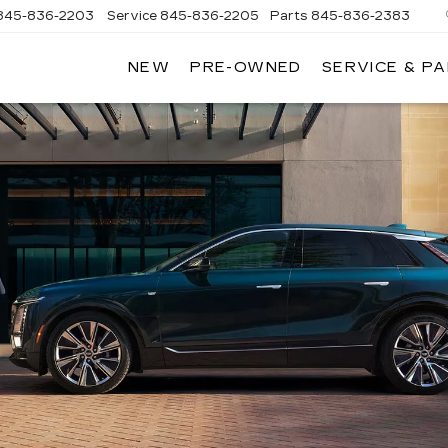
845-836-2203
Service
845-836-2205
Parts
845-836-2383
NEW
PRE-OWNED
SERVICE & P
ON
LLAC