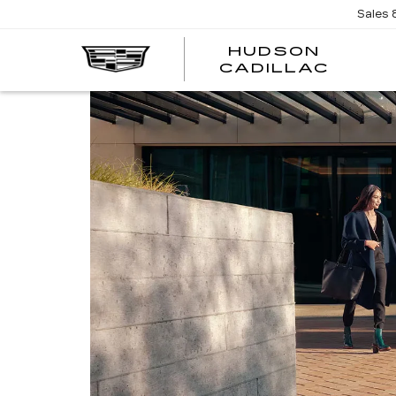
Sales
HUDSON
HUDS
CADILLAC
CADI