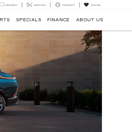
SEARCH
SERVICE
CONTACT
SAVED
ARTS
SPECIALS
FINANCE
ABOUT US