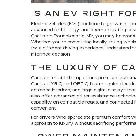
IS AN EV RIGHT FO
Electric vehicles (EVs) continue to grow in popu
advanced technology, and lower operating costs
Cadillac in Poughkeepsie, NY, you may be wonderi
Whether you're commuting locally, taking weeke
for a different driving experience, understandi
informed decision.
THE LUXURY OF CA
Cadillac's electric lineup blends premium crafts
Cadillac LYRIQ and OPTIQ feature quiet electric
designed interiors, and large digital displays t
also offer advanced driver-assistance technolog
capability on compatible roads, and connected
convenient.
For drivers who appreciate premium comfort whi
approach to luxury without sacrificing perform