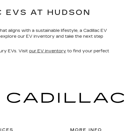
C EVS AT HUDSON
hat aligns with a sustainable lifestyle, a Cadillac EV
explore our EV inventory and take the next step
xury EVs. Visit
our EV inventory
to find your perfect
ICES
MORE INFO