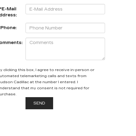
*E-Mail
ddress:
*Phone:
omments:
y clicking this box, I agree to receive in-person or
utomated telemarketing calls and texts from
udson Cadillac at the number I entered. I
nderstand that my consent is not required for
urchase.