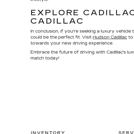
EXPLORE CADILLA
CADILLAC
In conclusion, if you're seeking a luxury vehicle t
could be the perfect fit. Visit
Hudson Cadillac
to 
towards your new driving experience.
Embrace the future of driving with Cadillac's lu
match today!
INVENTORY
SERV