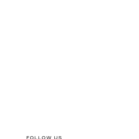
FOLLOW US