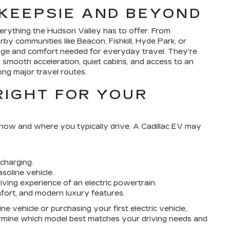
KEEPSIE AND BEYOND
erything the Hudson Valley has to offer. From
y communities like Beacon, Fishkill, Hyde Park, or
ge and comfort needed for everyday travel. They're
g smooth acceleration, quiet cabins, and access to an
ng major travel routes.
 RIGHT FOR YOUR
r how and where you typically drive. A Cadillac EV may
 charging.
soline vehicle.
iving experience of an electric powertrain.
ort, and modern luxury features.
 vehicle or purchasing your first electric vehicle,
termine which model best matches your driving needs and