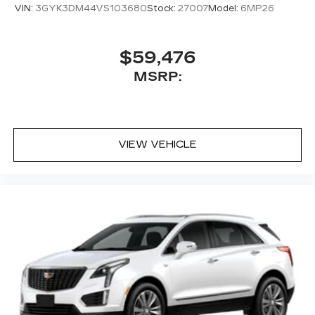
VIN:
3GYK3DM44VS103680
Stock:
27007
Model:
6MP26
$59,476
MSRP:
VIEW VEHICLE