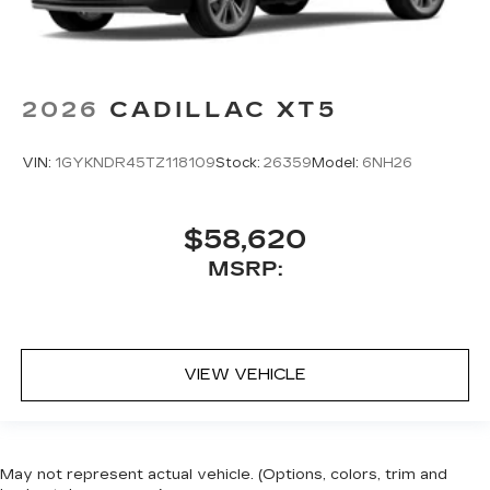
2026
CADILLAC XT5
VIN:
1GYKNDR45TZ118109
Stock:
26359
Model:
6NH26
$58,620
MSRP:
VIEW VEHICLE
May not represent actual vehicle. (Options, colors, trim and