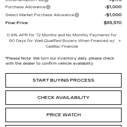
Documentation Fee
-$1,000
Purchase Allowance
-$1,000
Select Market Purchase Allowance
$55,570
Final Price:
0.9% APR for 72 Months and No Monthly Payments for
90 Days for Well-Qualified Buyers When Financed w/
Cadillac Financial
*
Please Note:
We turn our inventory daily, please check
with the dealer to confirm vehicle availability.
START BUYING PROCESS
CHECK AVAILABILITY
PRICE WATCH