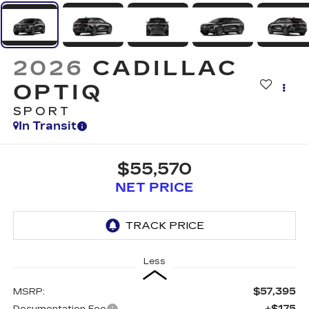
2026
CADILLAC
OPTIQ
SPORT
In Transit
$55,570
NET PRICE
Less
$57,395
MSRP:
+$175