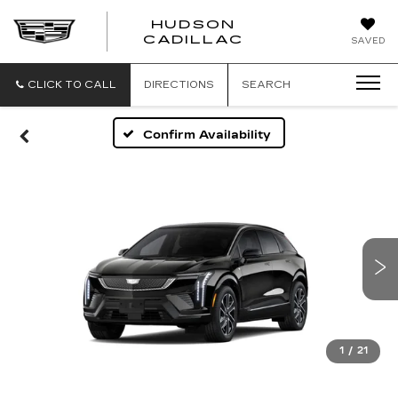
HUDSON
HUDSON
CADILLAC
SAVED
CADILLAC
CLICK TO CALL
DIRECTIONS
SEARCH
Confirm Availability
1
/
21