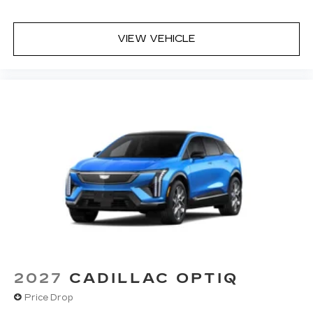
VIEW VEHICLE
2027
CADILLAC OPTIQ
Price Drop