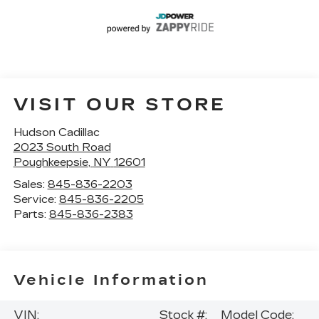
VISIT OUR STORE
Hudson Cadillac
2023 South Road
Poughkeepsie
,
NY
12601
Sales:
845-836-2203
Service:
845-836-2205
Parts:
845-836-2383
Vehicle Information
VIN:
Stock #:
Model Code: