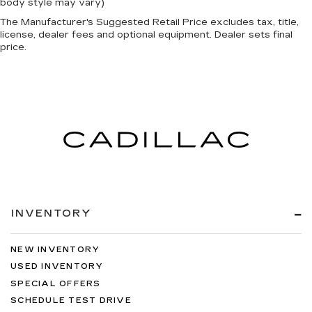
body style may vary)
The Manufacturer's Suggested Retail Price excludes tax, title,
license, dealer fees and optional equipment. Dealer sets final
price.
INVENTORY
NEW INVENTORY
USED INVENTORY
SPECIAL OFFERS
SCHEDULE TEST DRIVE