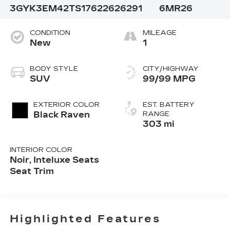
3GYK3EM42TS176226
26291
6MR26
CONDITION
MILEAGE
New
1
BODY STYLE
CITY/HIGHWAY
SUV
99/99 MPG
EXTERIOR COLOR
EST. BATTERY
Black Raven
RANGE
303 mi
INTERIOR COLOR
Noir, Inteluxe Seats
Seat Trim
Highlighted Features