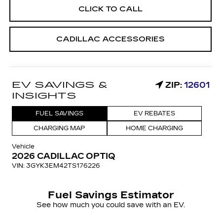
CLICK TO CALL
CADILLAC ACCESSORIES