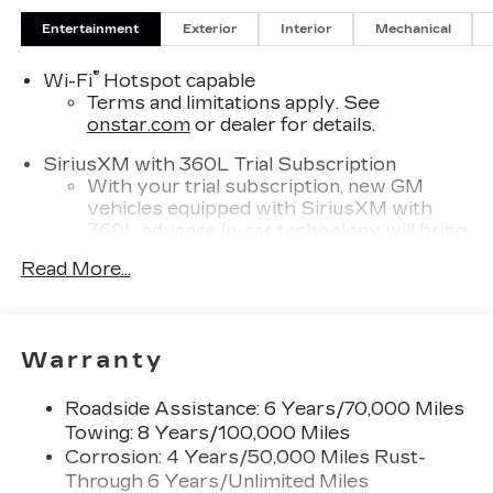
Entertainment
Exterior
Interior
Mechanical
®
Wi-Fi
Hotspot capable
Terms and limitations apply. See
onstar.com
or dealer for details.
SiriusXM with 360L Trial Subscription
With your trial subscription, new GM
vehicles equipped with SiriusXM with
360L advance in-car technology will bring
you closer to your favorite stars, artists,
Read More...
1
creators, hosts and athletes
SiriusXM with 360L transforms your ride
with our most extensive and personalized
radio experience on the road that lets you
Warranty
enjoy ad-free music, talk and news, live
sports, comedy, podcasts and more
Roadside Assistance: 6 Years/70,000 Miles
Experience SiriusXM wherever you go in
Towing: 8 Years/100,000 Miles
your vehicle and on the SiriusXM app
Corrosion: 4 Years/50,000 Miles Rust-
with personalization features to make
Through 6 Years/Unlimited Miles
discovering your perfect entertainment