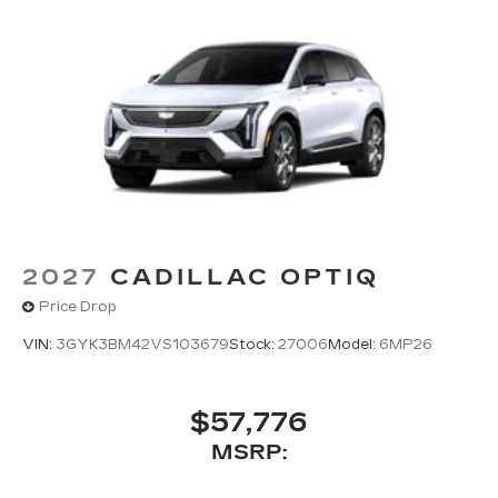
2027
CADILLAC OPTIQ
Price Drop
VIN:
3GYK3BM42VS103679
Stock:
27006
Model:
6MP26
$57,776
MSRP: