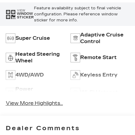
Feature availability subject to final vehicle
VIEW
configuration. Please reference window
WINDOW
STICKER
sticker for more info.
Adaptive Cruise
Super Cruise
Control
Heated Steering
Remote Start
Wheel
4WD/AWD
Keyless Entry
Power
Wi-Fi Hotspot
Tailgate/Liftgate
View More Highlights...
Dealer Comments