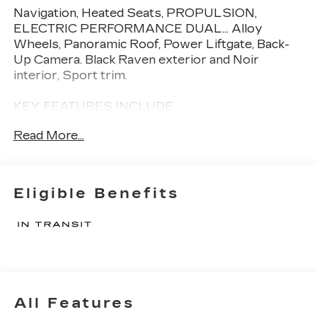
Navigation, Heated Seats, PROPULSION,
ELECTRIC PERFORMANCE DUAL... Alloy
Wheels, Panoramic Roof, Power Liftgate, Back-
Up Camera. Black Raven exterior and Noir
interior, Sport trim.
KEY FEATURES INCLUDE
Navigation, Panoramic Roof, Power Liftgate,
Read More...
Heated Driver Seat, Back-Up Camera Cadillac
Sport with Black Raven exterior and Noir interior
features a Electric Motor.
Eligible Benefits
OPTION PACKAGES
PROPULSION, ELECTRIC PERFORMANCE
DUAL-MOTOR ALL-WHEEL DRIVE (AWD).
Please confirm the accuracy of the included
equipment by calling us prior to purchase.
All Features