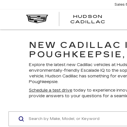
Sales
HUDSON
HUDS
CADILLAC
CADI
NEW CADILLAC 
POUGHKEEPSIE,
Explore the latest new Cadillac vehicles at Hu
environmentally-friendly Escalade IQ to the sop
vehicle, Hudson Cadillac has something for ever
Poughkeepsie.
Schedule a test drive
today to experience innov
provide answers to your questions for a seaml