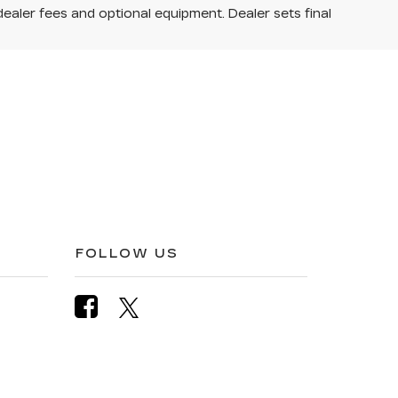
dealer fees and optional equipment. Dealer sets final
FOLLOW US