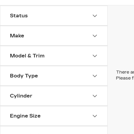
Status
Make
Model & Trim
There ar
Body Type
Please f
Cylinder
Engine Size