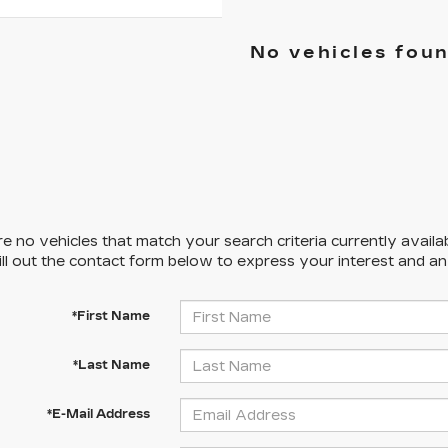
No vehicles fou
e no vehicles that match your search criteria currently availa
ill out the contact form below to express your interest and a
*First Name
*Last Name
*E-Mail Address