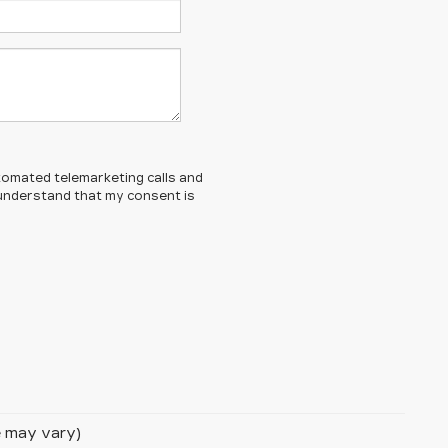
automated telemarketing calls and
 understand that my consent is
le may vary)