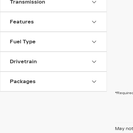
Transmission
Features
Fuel Type
Drivetrain
Packages
*Required
May not 