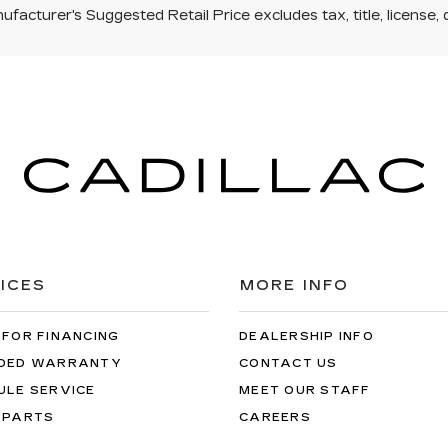
facturer's Suggested Retail Price excludes tax, title, license, 
ICES
MORE INFO
 FOR FINANCING
DEALERSHIP INFO
DED WARRANTY
CONTACT US
ULE SERVICE
MEET OUR STAFF
 PARTS
CAREERS