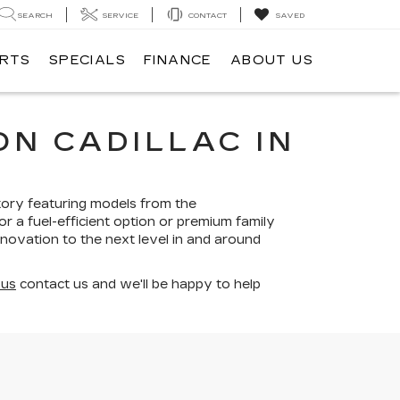
SEARCH
SERVICE
CONTACT
SAVED
ARTS
SPECIALS
FINANCE
ABOUT US
N CADILLAC IN
tory featuring models from the
r a fuel-efficient option or premium family
nnovation to the next level in and around
 us
contact us and we'll be happy to help