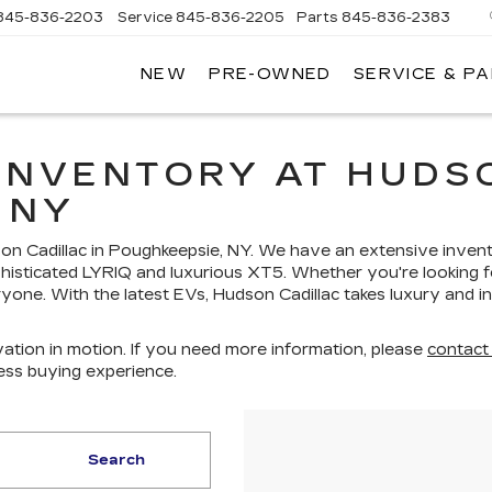
845-836-2203
Service
845-836-2205
Parts
845-836-2383
NEW
PRE-OWNED
SERVICE & P
ON
LLAC
INVENTORY AT HUDSO
 NY
dson Cadillac in Poughkeepsie, NY. We have an extensive inven
histicated LYRIQ and luxurious XT5. Whether you're looking fo
yone. With the latest EVs, Hudson Cadillac takes luxury and i
ation in motion. If you need more information, please
contact
ess buying experience.
Search