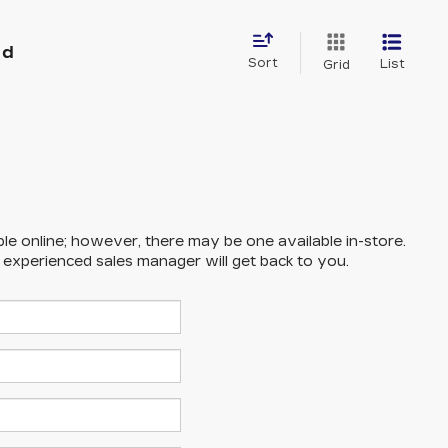
nd
Sort
List
Grid
ble online; however, there may be one available in-store.
n experienced sales manager will get back to you.