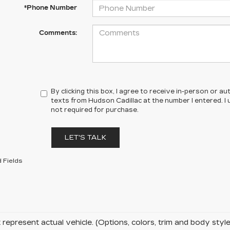
*Phone Number
Comments:
By clicking this box, I agree to receive in-person or 
texts from Hudson Cadillac at the number I entered. I
not required for purchase.
LET'S TALK
 Fields
represent actual vehicle. (Options, colors, trim and body sty