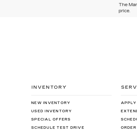
The Manu
price.
INVENTORY
SERV
NEW INVENTORY
APPLY
USED INVENTORY
EXTEN
SPECIAL OFFERS
SCHED
SCHEDULE TEST DRIVE
ORDER