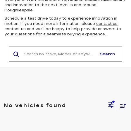
and innovation to the next level in and around
Poughkeepsie.
Schedule a test drive
today to experience innovation in
motion. If you need more information, please
contact us
contact us and we'll be happy to help provide answers to
your questions for a seamless buying experience.
Search
No vehicles found