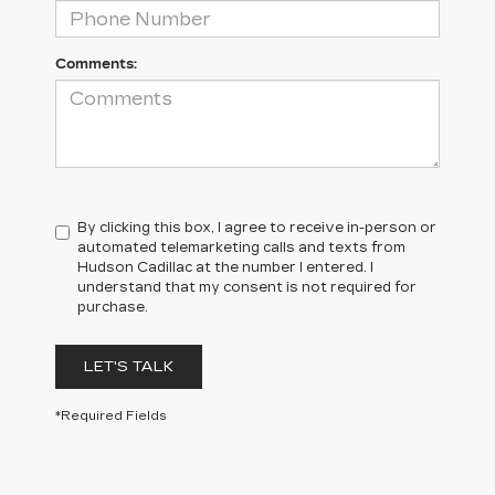
Comments:
By clicking this box, I agree to receive in-person or
automated telemarketing calls and texts from
Hudson Cadillac at the number I entered. I
understand that my consent is not required for
purchase.
LET'S TALK
*Required Fields