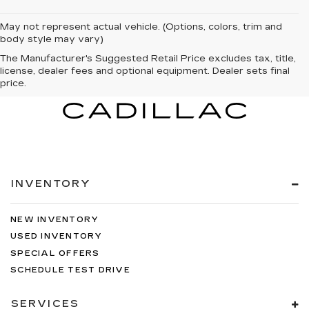
May not represent actual vehicle. (Options, colors, trim and
body style may vary)
The Manufacturer's Suggested Retail Price excludes tax, title,
license, dealer fees and optional equipment. Dealer sets final
price.
INVENTORY
NEW INVENTORY
USED INVENTORY
SPECIAL OFFERS
SCHEDULE TEST DRIVE
SERVICES