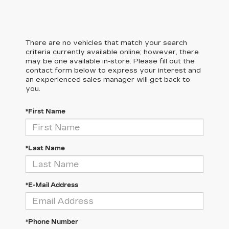
There are no vehicles that match your search
criteria currently available online; however, there
may be one available in-store. Please fill out the
contact form below to express your interest and
an experienced sales manager will get back to
you.
*First Name
*Last Name
*E-Mail Address
*Phone Number