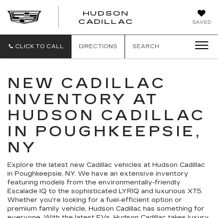
HUDSON
HUDSON
CADILLAC
SAVED
CADILLAC
CLICK TO CALL
DIRECTIONS
SEARCH
NEW CADILLAC
INVENTORY AT
HUDSON CADILLAC
IN POUGHKEEPSIE,
NY
Explore the latest new Cadillac vehicles at Hudson Cadillac
in Poughkeepsie, NY. We have an extensive inventory
featuring models from the environmentally-friendly
Escalade IQ to the sophisticated LYRIQ and luxurious XT5.
Whether you're looking for a fuel-efficient option or
premium family vehicle, Hudson Cadillac has something for
everyone. With the latest EVs, Hudson Cadillac takes luxury