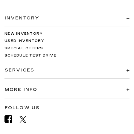
INVENTORY
NEW INVENTORY
USED INVENTORY
SPECIAL OFFERS
SCHEDULE TEST DRIVE
SERVICES
MORE INFO
FOLLOW US