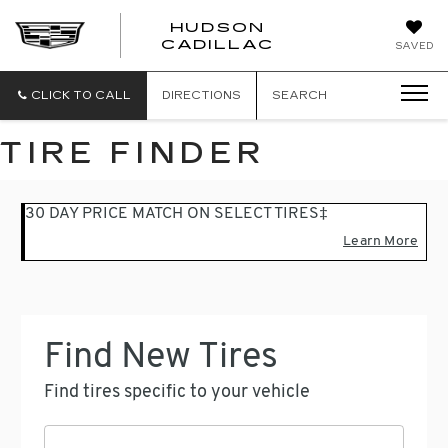
HUDSON
HUDSON
CADILLAC
SAVED
CADILLAC
CLICK TO CALL
DIRECTIONS
SEARCH
TIRE FINDER