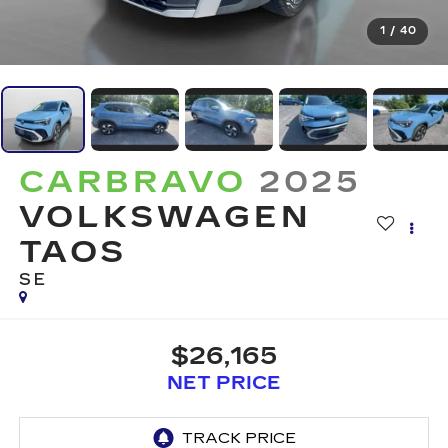
1
/
40
CARBRAVO
2025
VOLKSWAGEN
TAOS
SE
$26,165
NET PRICE