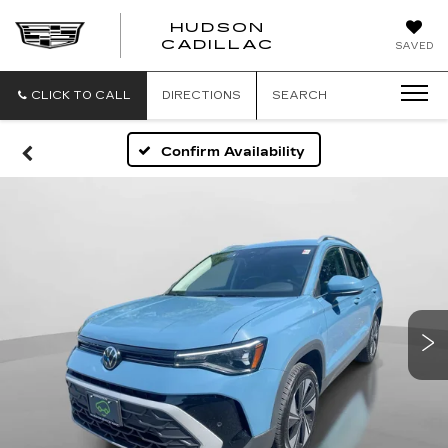
HUDSON
HUDSON
CADILLAC
SAVED
CADILLAC
CLICK TO CALL
DIRECTIONS
SEARCH
Confirm Availability