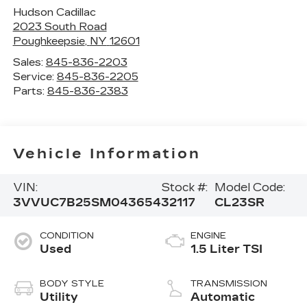
Hudson Cadillac
2023 South Road
Poughkeepsie
,
NY
12601
Sales:
845-836-2203
Service:
845-836-2205
Parts:
845-836-2383
Vehicle Information
VIN:
Stock #:
Model Code:
3VVUC7B25SM043654
32117
CL23SR
CONDITION
ENGINE
Used
1.5 Liter TSI
BODY STYLE
TRANSMISSION
Utility
Automatic