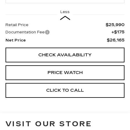
Less
$25,990
Retail Price
+$175
Documentation Fee
$26,165
Net Price
CHECK AVAILABILITY
PRICE WATCH
CLICK TO CALL
VISIT OUR STORE