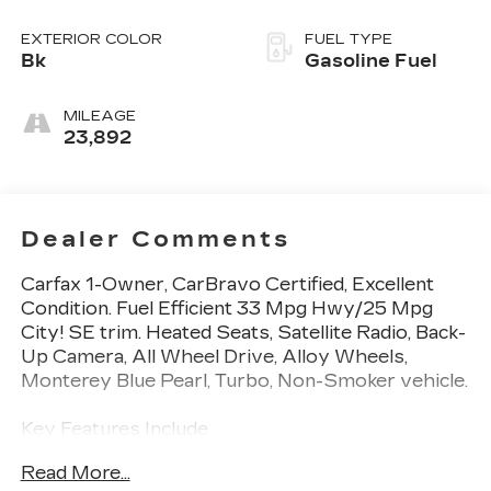
EXTERIOR COLOR
FUEL TYPE
Bk
Gasoline Fuel
MILEAGE
23,892
Dealer Comments
Carfax 1-Owner, CarBravo Certified, Excellent
Condition. Fuel Efficient 33 Mpg Hwy/25 Mpg
City! SE trim. Heated Seats, Satellite Radio, Back-
Up Camera, All Wheel Drive, Alloy Wheels,
Monterey Blue Pearl, Turbo, Non-Smoker vehicle.
Key Features Include
All Wheel Drive, Heated Driver Seat, Back-Up
Read More...
Camera, Turbocharged, Satellite Radio