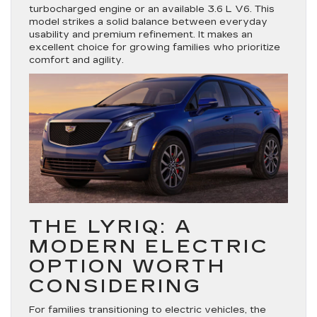
turbocharged engine or an available 3.6 L V6. This
model strikes a solid balance between everyday
usability and premium refinement. It makes an
excellent choice for growing families who prioritize
comfort and agility.
THE LYRIQ: A
MODERN ELECTRIC
OPTION WORTH
CONSIDERING
For families transitioning to electric vehicles, the