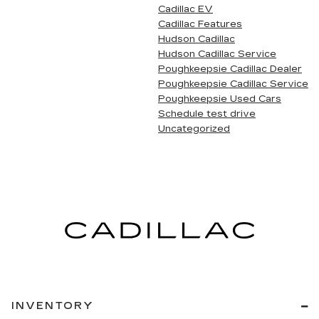
Cadillac EV
Cadillac Features
Hudson Cadillac
Hudson Cadillac Service
Poughkeepsie Cadillac Dealer
Poughkeepsie Cadillac Service
Poughkeepsie Used Cars
Schedule test drive
Uncategorized
INVENTORY