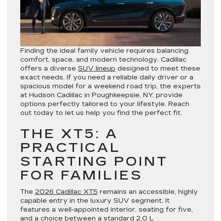
Finding the ideal family vehicle requires balancing
comfort, space, and modern technology. Cadillac
offers a diverse
SUV lineup
designed to meet these
exact needs. If you need a reliable daily driver or a
spacious model for a weekend road trip, the experts
at Hudson Cadillac in Poughkeepsie, NY, provide
options perfectly tailored to your lifestyle. Reach
out today to let us help you find the perfect fit.
THE XT5: A
PRACTICAL
STARTING POINT
FOR FAMILIES
The
2026 Cadillac XT5
remains an accessible, highly
capable entry in the luxury SUV segment. It
features a well-appointed interior, seating for five,
and a choice between a standard 2.0 L