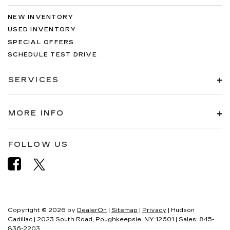
NEW INVENTORY
USED INVENTORY
SPECIAL OFFERS
SCHEDULE TEST DRIVE
SERVICES
MORE INFO
FOLLOW US
Copyright © 2026
by
DealerOn
|
Sitemap
|
Privacy
| Hudson
Cadillac
|
2023 South Road,
Poughkeepsie,
NY
12601
| Sales:
845-
836-2203