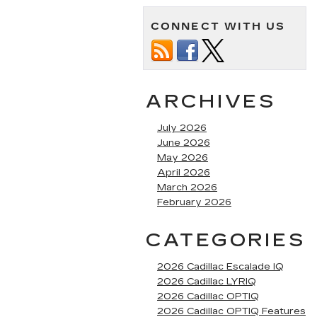
CONNECT WITH US
ARCHIVES
July 2026
June 2026
May 2026
April 2026
March 2026
February 2026
CATEGORIES
2026 Cadillac Escalade IQ
2026 Cadillac LYRIQ
2026 Cadillac OPTIQ
2026 Cadillac OPTIQ Features