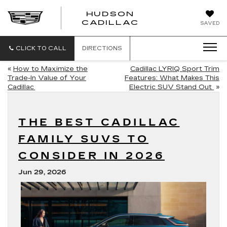
HUDSON
HUDSON
CADILLAC
SAVED
CADILLAC
CLICK TO CALL
DIRECTIONS
«
How to Maximize the
Cadillac LYRIQ Sport Trim
Trade-In Value of Your
Features: What Makes This
Cadillac
Electric SUV Stand Out
»
THE BEST CADILLAC
FAMILY SUVS TO
CONSIDER IN 2026
Jun 29, 2026