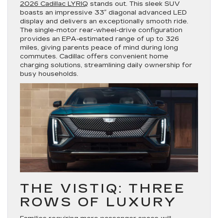
2026 Cadillac LYRIQ
stands out. This sleek SUV
boasts an impressive 33″ diagonal advanced LED
display and delivers an exceptionally smooth ride.
The single-motor rear-wheel-drive configuration
provides an EPA-estimated range of up to 326
miles, giving parents peace of mind during long
commutes. Cadillac offers convenient home
charging solutions, streamlining daily ownership for
busy households.
THE VISTIQ: THREE
ROWS OF LUXURY