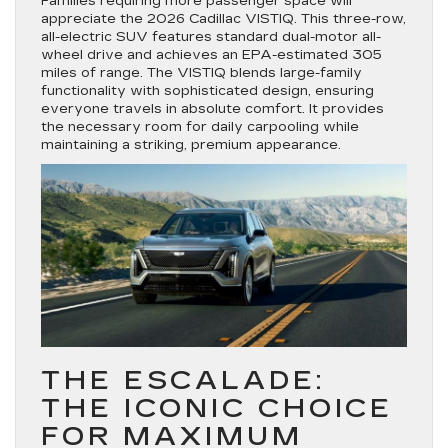
Families requiring more passenger space will
appreciate the 2026 Cadillac VISTIQ. This three-row,
all-electric SUV features standard dual-motor all-
wheel drive and achieves an EPA-estimated 305
miles of range. The VISTIQ blends large-family
functionality with sophisticated design, ensuring
everyone travels in absolute comfort. It provides
the necessary room for daily carpooling while
maintaining a striking, premium appearance.
THE ESCALADE:
THE ICONIC CHOICE
FOR MAXIMUM