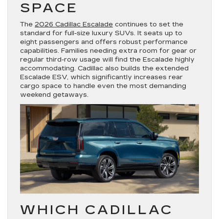
SPACE
The
2026 Cadillac Escalade
continues to set the
standard for full-size luxury SUVs. It seats up to
eight passengers and offers robust performance
capabilities. Families needing extra room for gear or
regular third-row usage will find the Escalade highly
accommodating. Cadillac also builds the extended
Escalade ESV, which significantly increases rear
cargo space to handle even the most demanding
weekend getaways.
WHICH CADILLAC