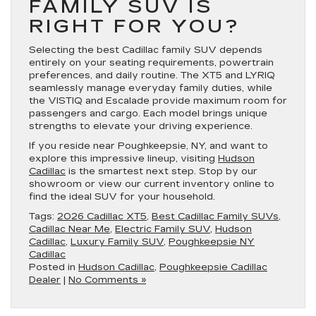
FAMILY SUV IS
RIGHT FOR YOU?
Selecting the best Cadillac family SUV depends
entirely on your seating requirements, powertrain
preferences, and daily routine. The XT5 and LYRIQ
seamlessly manage everyday family duties, while
the VISTIQ and Escalade provide maximum room for
passengers and cargo. Each model brings unique
strengths to elevate your driving experience.
If you reside near Poughkeepsie, NY, and want to
explore this impressive lineup, visiting
Hudson
Cadillac
is the smartest next step. Stop by our
showroom or view our current inventory online to
find the ideal SUV for your household.
Tags:
2026 Cadillac XT5
,
Best Cadillac Family SUVs
,
Cadillac Near Me
,
Electric Family SUV
,
Hudson
Cadillac
,
Luxury Family SUV
,
Poughkeepsie NY
Cadillac
Posted in
Hudson Cadillac
,
Poughkeepsie Cadillac
Dealer
|
No Comments »