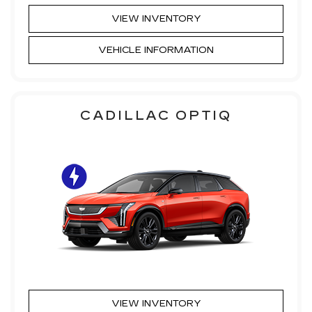
VIEW INVENTORY
VEHICLE INFORMATION
CADILLAC OPTIQ
VIEW INVENTORY