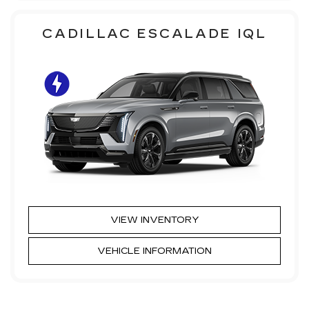
CADILLAC ESCALADE IQL
VIEW INVENTORY
VEHICLE INFORMATION