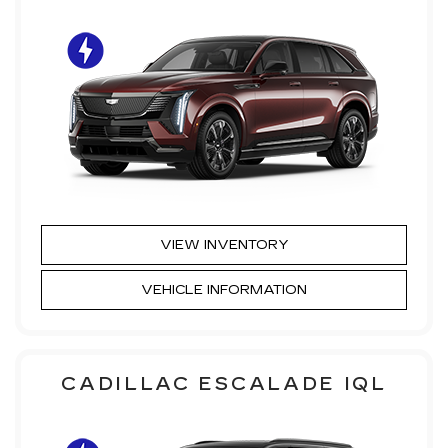
VIEW INVENTORY
VEHICLE INFORMATION
CADILLAC ESCALADE IQL