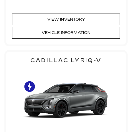
VIEW INVENTORY
VEHICLE INFORMATION
CADILLAC LYRIQ-V