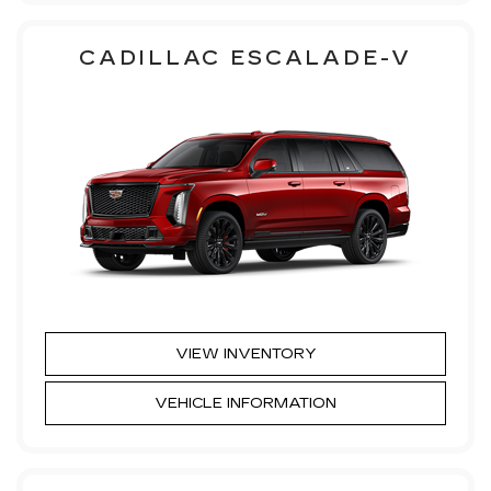
CADILLAC ESCALADE-V
VIEW INVENTORY
VEHICLE INFORMATION