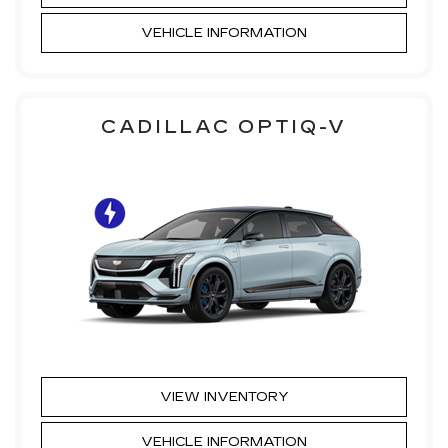
VEHICLE INFORMATION
CADILLAC OPTIQ-V
VIEW INVENTORY
VEHICLE INFORMATION