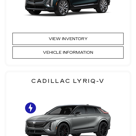
VIEW INVENTORY
VEHICLE INFORMATION
CADILLAC LYRIQ-V