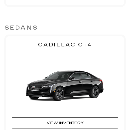
SEDANS
CADILLAC CT4
VIEW INVENTORY