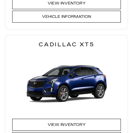
VIEW INVENTORY
VEHICLE INFORMATION
CADILLAC XT5
VIEW INVENTORY