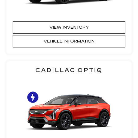
VIEW INVENTORY
VEHICLE INFORMATION
CADILLAC OPTIQ