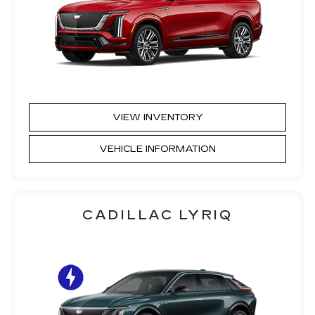
VIEW INVENTORY
VEHICLE INFORMATION
CADILLAC LYRIQ