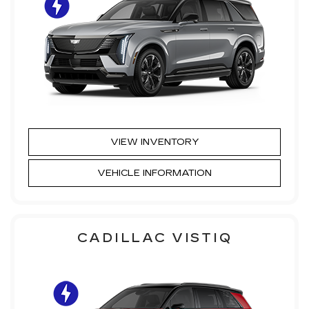
VIEW INVENTORY
VEHICLE INFORMATION
CADILLAC VISTIQ