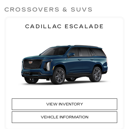
CROSSOVERS & SUVS
CADILLAC ESCALADE
VIEW INVENTORY
VEHICLE INFORMATION