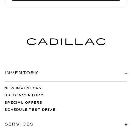
INVENTORY
NEW INVENTORY
USED INVENTORY
SPECIAL OFFERS
SCHEDULE TEST DRIVE
SERVICES