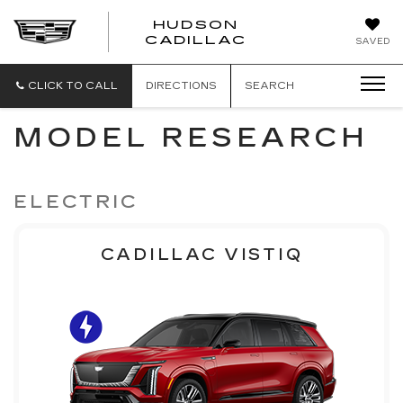
HUDSON
HUDSON
CADILLAC
SAVED
CADILLAC
CLICK TO CALL
DIRECTIONS
SEARCH
MODEL RESEARCH
ELECTRIC
CADILLAC VISTIQ