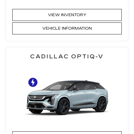
VIEW INVENTORY
VEHICLE INFORMATION
CADILLAC OPTIQ-V