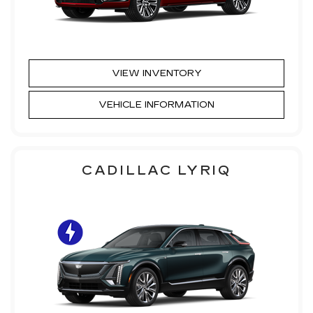
VIEW INVENTORY
VEHICLE INFORMATION
CADILLAC LYRIQ