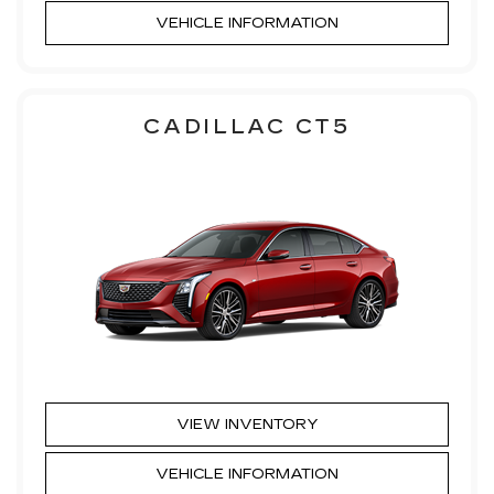
VEHICLE INFORMATION
CADILLAC CT5
VIEW INVENTORY
VEHICLE INFORMATION