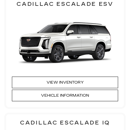
CADILLAC ESCALADE ESV
VIEW INVENTORY
VEHICLE INFORMATION
CADILLAC ESCALADE IQ