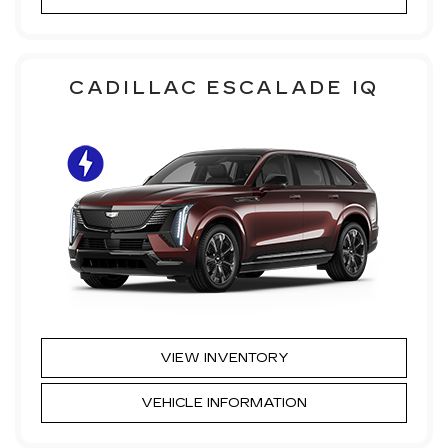
CADILLAC ESCALADE IQ
VIEW INVENTORY
VEHICLE INFORMATION