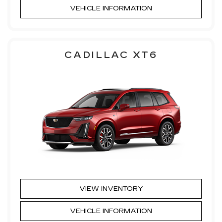
VEHICLE INFORMATION
CADILLAC XT6
VIEW INVENTORY
VEHICLE INFORMATION