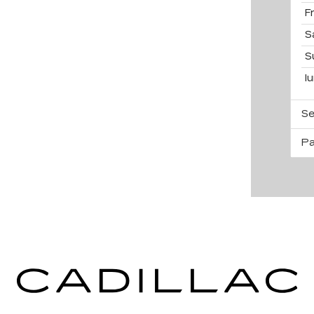
F
S
S
l
Se
Pa