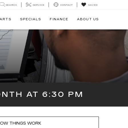
SEARCH
SERVICE
CONTACT
SAVED
PARTS
SPECIALS
FINANCE
ABOUT US
NTH AT 6:30 PM
OW THINGS WORK