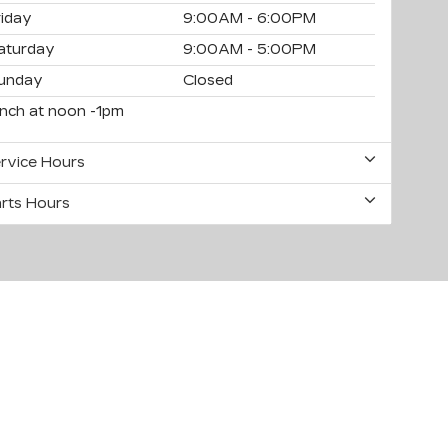
riday
9:00AM - 6:00PM
aturday
9:00AM - 5:00PM
unday
Closed
unch at noon -1pm
rvice Hours
rts Hours