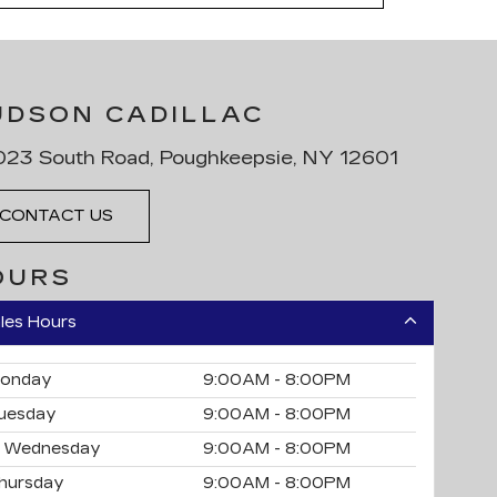
UDSON CADILLAC
23 South Road, Poughkeepsie, NY 12601
CONTACT US
OURS
les Hours
onday
9:00AM - 8:00PM
uesday
9:00AM - 8:00PM
Wednesday
9:00AM - 8:00PM
hursday
9:00AM - 8:00PM