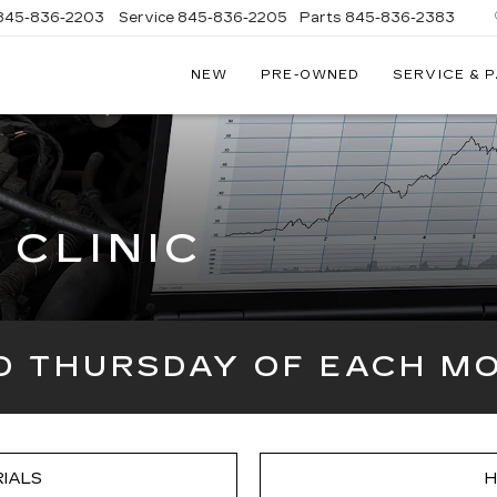
845-836-2203
Service
845-836-2205
Parts
845-836-2383
NEW
PRE-OWNED
SERVICE & 
ON
LLAC
CLINIC
RD THURSDAY OF EACH MO
IALS
H