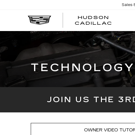
Sales
HUDSON
HUDS
CADILLAC
CADI
TECHNOLOGY 
JOIN US THE 3
OWNER VIDEO TUTOR