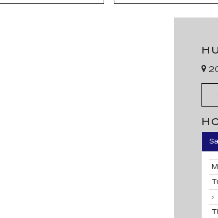
H
20
H
Sa
M
T
T