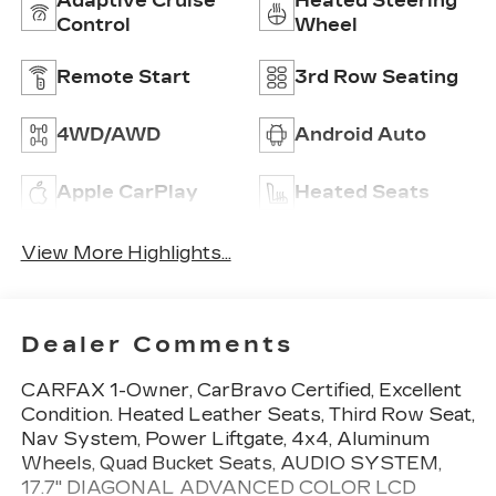
Adaptive Cruise
Heated Steering
Control
Wheel
Remote Start
3rd Row Seating
4WD/AWD
Android Auto
Apple CarPlay
Heated Seats
View More Highlights...
Dealer Comments
CARFAX 1-Owner, CarBravo Certified, Excellent
Condition. Heated Leather Seats, Third Row Seat,
Nav System, Power Liftgate, 4x4, Aluminum
Wheels, Quad Bucket Seats, AUDIO SYSTEM,
17.7" DIAGONAL ADVANCED COLOR LCD