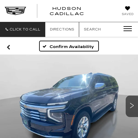
HUDSON
HUDSON
CADILLAC
SAVED
CADILLAC
CLICK TO CALL
DIRECTIONS
SEARCH
Confirm Availability