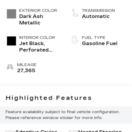
EXTERIOR COLOR
TRANSMISSION
Dark Ash
Automatic
Metallic
INTERIOR COLOR
FUEL TYPE
Jet Black,
Gasoline Fuel
Perforated
Leather
Seating
MILEAGE
Surfaces
27,365
Highlighted Features
Feature availability subject to final vehicle configuration.
Please reference window sticker for more info.