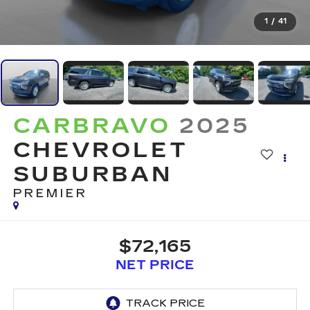
1
/
41
CARBRAVO
2025
CHEVROLET
SUBURBAN
PREMIER
$72,165
NET PRICE