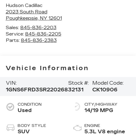
Hudson Cadillac
2023 South Road
Poughkeepsie
,
NY
12601
Sales:
845-836-2203
Service:
845-836-2205
Parts:
845-836-2383
Vehicle Information
VIN:
Stock #:
Model Code:
1GNS6FRD3SR220268
32131
CK10906
CONDITION
CITY/HIGHWAY
Used
14/19 MPG
BODY STYLE
ENGINE
SUV
5.3L V8 engine