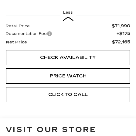
Less
$71,990
Retail Price
+$175
Documentation Fee
$72,165
Net Price
CHECK AVAILABILITY
PRICE WATCH
CLICK TO CALL
VISIT OUR STORE